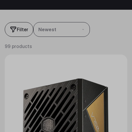
Filter
Newest
99 products