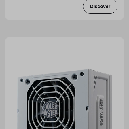
Discover