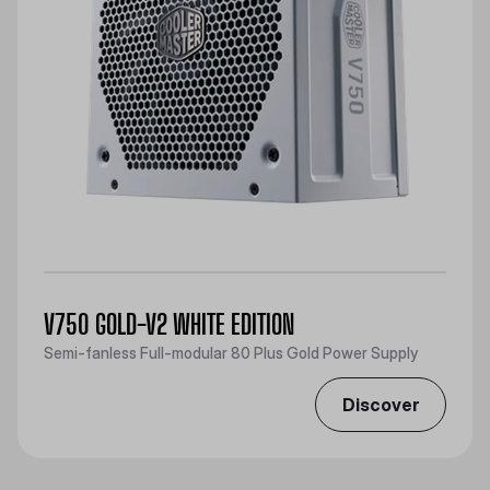
V750 GOLD-V2 WHITE EDITION
Semi-fanless Full-modular 80 Plus Gold Power Supply
Discover