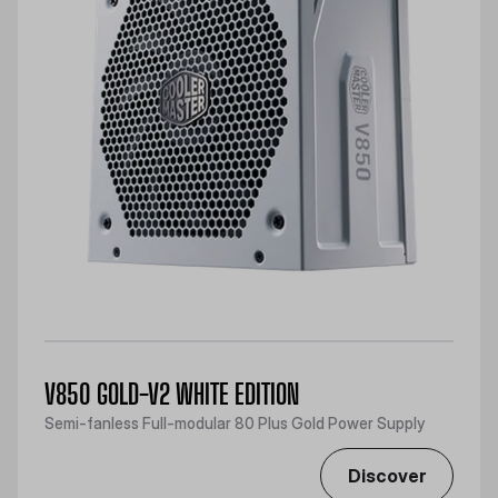
V850 GOLD-V2 WHITE EDITION
Semi-fanless Full-modular 80 Plus Gold Power Supply
Discover