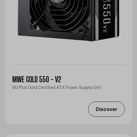
MWE GOLD 550 - V2
80 Plus Gold Certified ATX Power Supply Unit
Discover