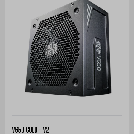
V650 GOLD - V2