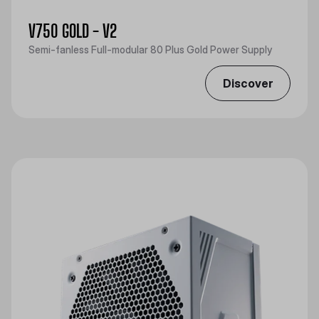
V750 GOLD - V2
Semi-fanless Full-modular 80 Plus Gold Power Supply
Discover