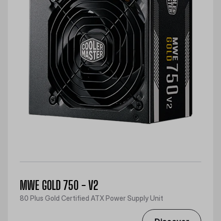
MWE GOLD 750 - V2
80 Plus Gold Certified ATX Power Supply Unit