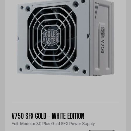
V750 SFX GOLD - WHITE EDITION
Full-Modular 80 Plus Gold SFX Power Supply