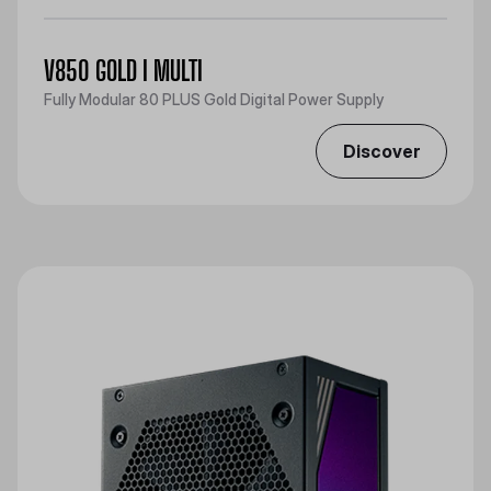
V850 GOLD I MULTI
Fully Modular 80 PLUS Gold Digital Power Supply
Discover