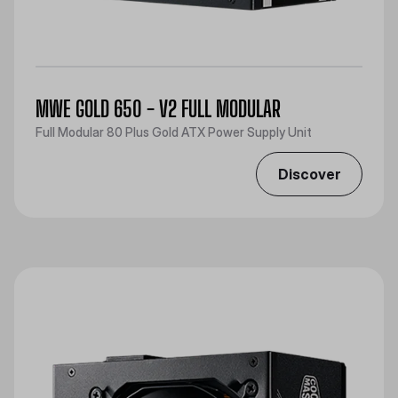
MWE GOLD 650 - V2 FULL MODULAR
Full Modular 80 Plus Gold ATX Power Supply Unit
Discover