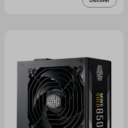
Discover