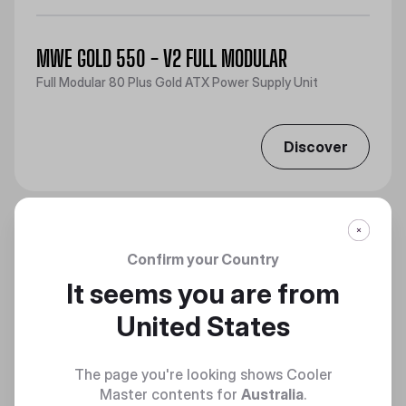
MWE GOLD 550 - V2 FULL MODULAR
Full Modular 80 Plus Gold ATX Power Supply Unit
Discover
Confirm your Country
It seems you are from
United States
The page you're looking shows Cooler
Master contents for
Australia
.