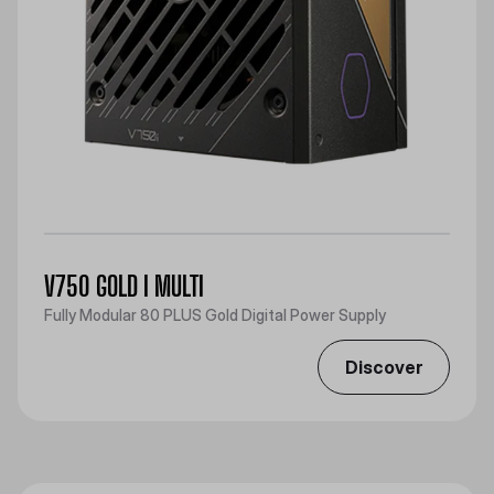
V750 GOLD I MULTI
Fully Modular 80 PLUS Gold Digital Power Supply
Discover