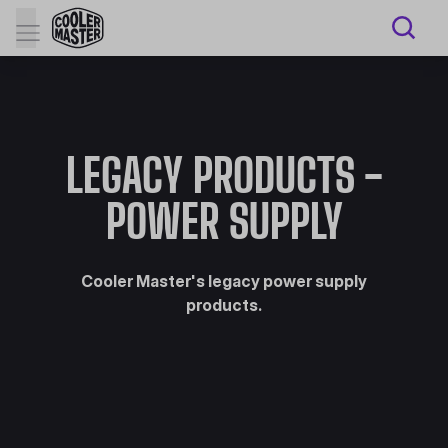
LEGACY PRODUCTS -
POWER SUPPLY
Cooler Master's legacy power supply
products.