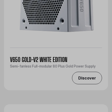
V650 GOLD-V2 WHITE EDITION
Semi-fanless Full-modular 80 Plus Gold Power Supply
Discover