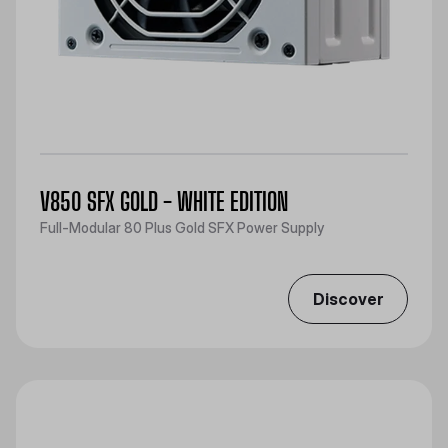
V850 SFX GOLD - WHITE EDITION
Full-Modular 80 Plus Gold SFX Power Supply
Discover