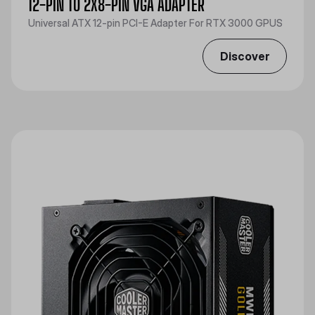
12-PIN TO 2X8-PIN VGA ADAPTER
Universal ATX 12-pin PCI-E Adapter For RTX 3000 GPUS
Discover