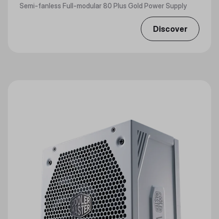
Semi-fanless Full-modular 80 Plus Gold Power Supply
Discover