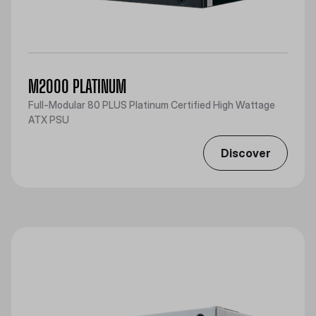
M2000 PLATINUM
Full-Modular 80 PLUS Platinum Certified High Wattage
ATX PSU
Discover