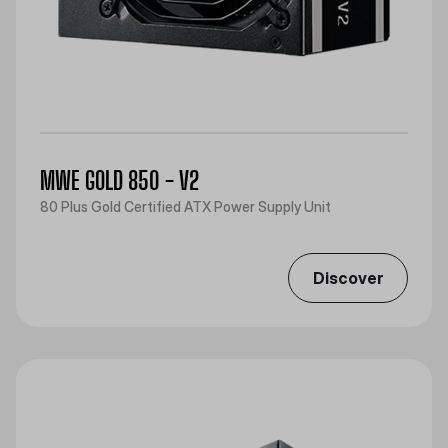
MWE GOLD 850 - V2
80 Plus Gold Certified ATX Power Supply Unit
Discover