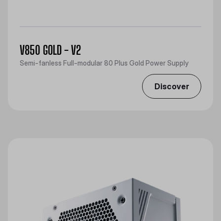
V850 GOLD - V2
Semi-fanless Full-modular 80 Plus Gold Power Supply
Discover