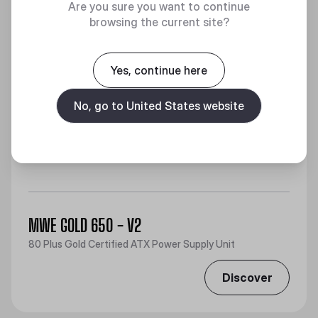
Are you sure you want to continue
browsing the current site?
Yes, continue here
No, go to United States website
MWE GOLD 650 - V2
80 Plus Gold Certified ATX Power Supply Unit
Discover