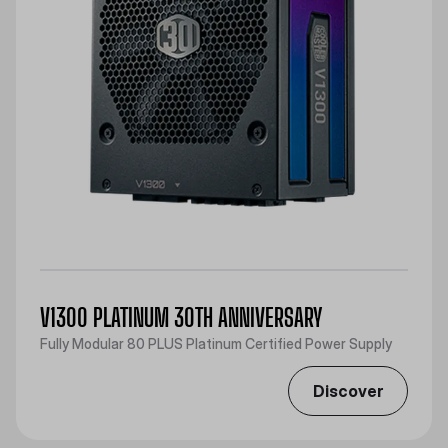
V1300 PLATINUM 30TH ANNIVERSARY
Fully Modular 80 PLUS Platinum Certified Power Supply
Discover