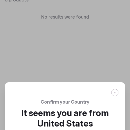
No results were found
Confirm your Country
It seems you are from
United States