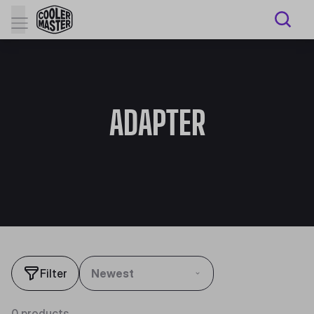
ADAPTER
Filter
Newest
0 products