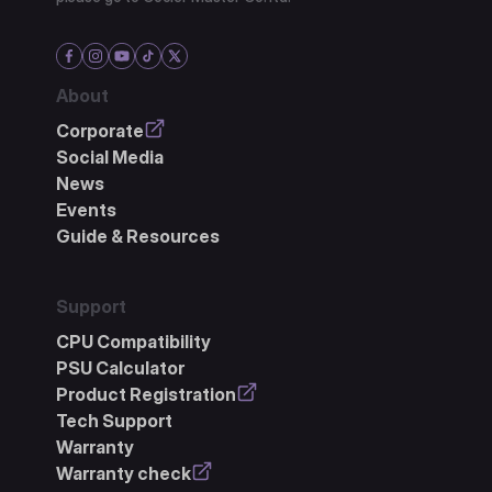
About
Corporate
Social Media
News
Events
Guide & Resources
Support
CPU Compatibility
PSU Calculator
Product Registration
Tech Support
Warranty
Warranty check