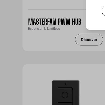
MASTERFAN PWM HUB
Expansion Is Limitless
Discover