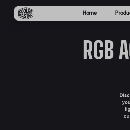
Home
Produ
RGB A
Disc
you
li
cu