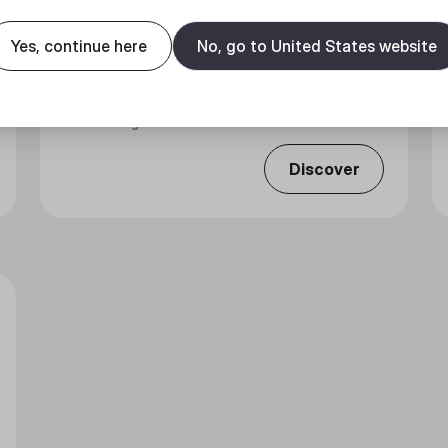
Yes, continue here
No, go to United States website
ARGB 1-TO-5 SPLITTER CABLE
Connecting More of Your Devices.
Discover