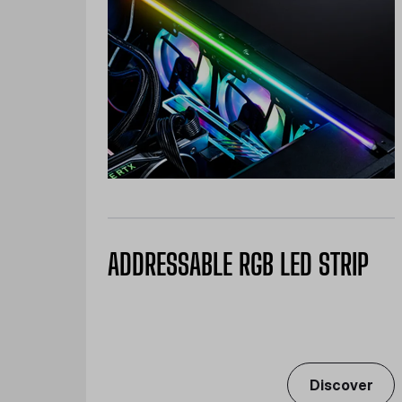
ADDRESSABLE RGB LED STRIP
Discover