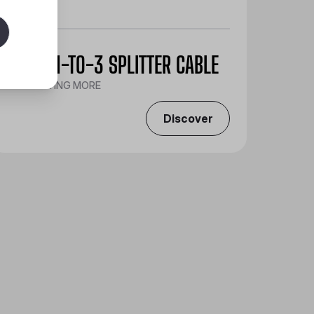
A-RGB 1-TO-3 SPLITTER CABLE
CONNECTING MORE
Discover