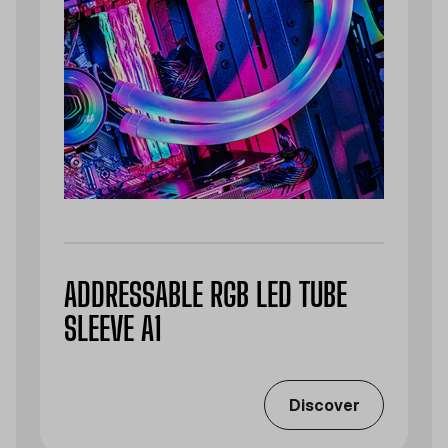
ADDRESSABLE RGB LED TUBE
SLEEVE A1
Discover