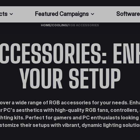
cts
Featured Campaigns
Software
HOME
/
COOLING
/
RGB ACCESSORIES
CCESSORIES: E
YOUR SETUP
over a wide range of RGB accessories for your needs. En
r PC's aesthetics with high-quality RGB fans, controllers,
ghting kits. Perfect for gamers and PC enthusiasts looking
stomize their setups with vibrant, dynamic lighting solutio