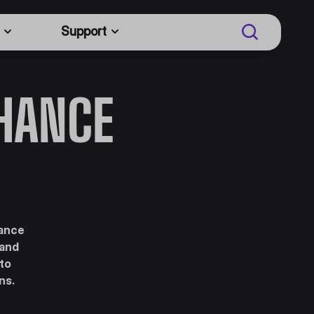
Support
NHANCE
hance
 and
 to
ns.