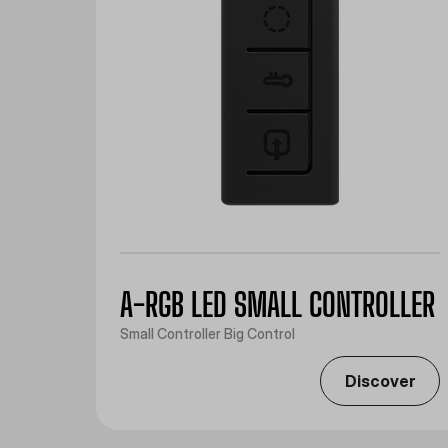
A-RGB LED SMALL CONTROLLER
Small Controller Big Control
Discover