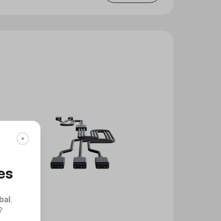
es
bal
.
?