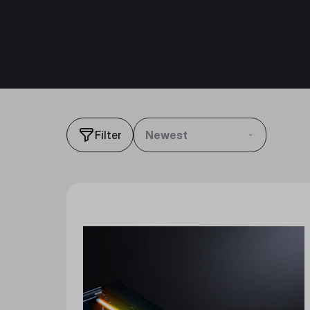
Filter
Newest