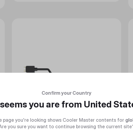
Confirm your Country
t seems you are from
United Stat
e page you're looking shows Cooler Master contents for
glo
Are you sure you want to continue browsing the current site