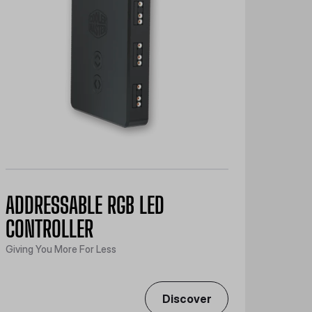
ADDRESSABLE RGB LED
CONTROLLER
Giving You More For Less
Discover