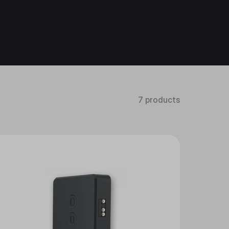
7 products