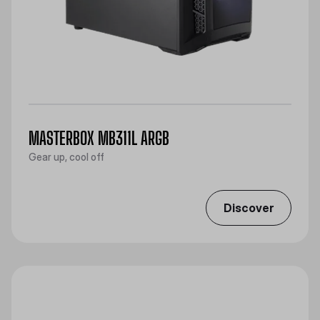
MASTERBOX MB311L ARGB
Gear up, cool off
Discover