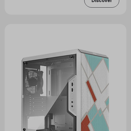
Discover