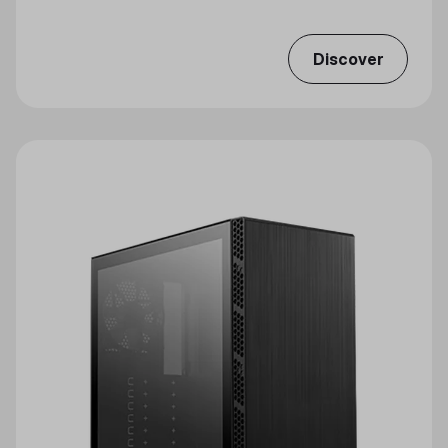
Discover