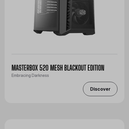
MASTERBOX 520 MESH BLACKOUT EDITION
Embracing Darkness
Discover