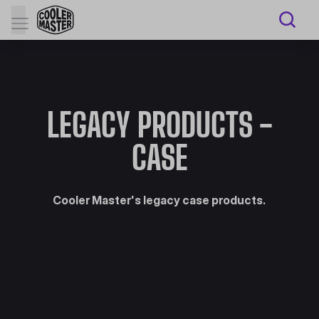
LEGACY PRODUCTS -
CASE
Cooler Master's legacy case products.