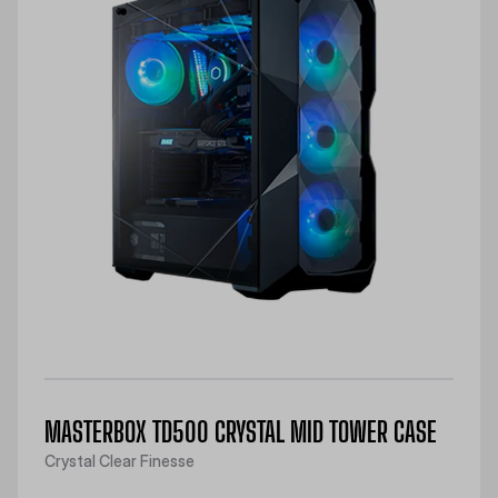
MASTERBOX TD500 CRYSTAL MID TOWER CASE
Crystal Clear Finesse