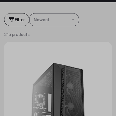
Filter
Newest
215 products