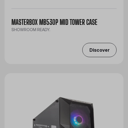
MASTERBOX MB530P MID TOWER CASE
SHOWROOM READY.
Discover