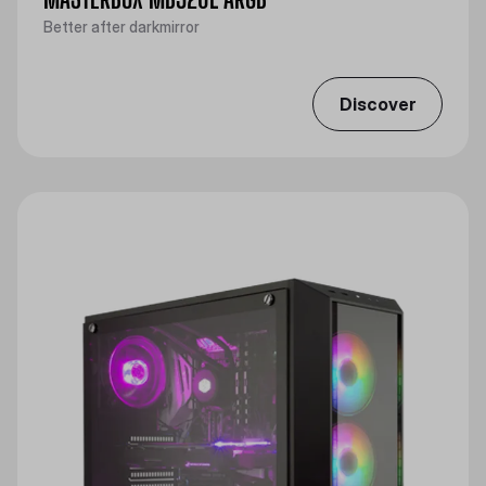
Better after darkmirror
Discover