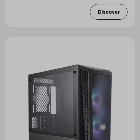
Discover