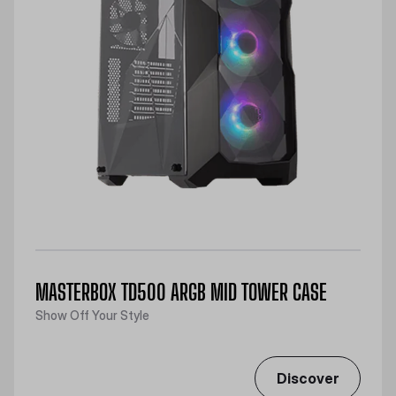
MASTERBOX TD500 ARGB MID TOWER CASE
Show Off Your Style
Discover