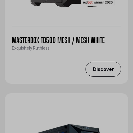
MASTERBOX TD500 MESH / MESH WHITE
Exquisitely Ruthless
Discover