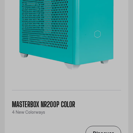
MASTERBOX NR200P COLOR
4 New Colorways