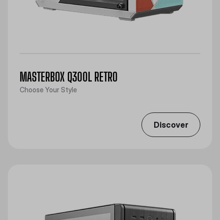
MASTERBOX Q300L RETRO
Choose Your Style
Discover