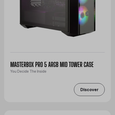
MASTERBOX PRO 5 ARGB MID TOWER CASE
You Decide The Inside
Discover