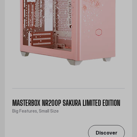
MASTERBOX NR200P SAKURA LIMITED EDITION
Big Features, Small Size
Discover