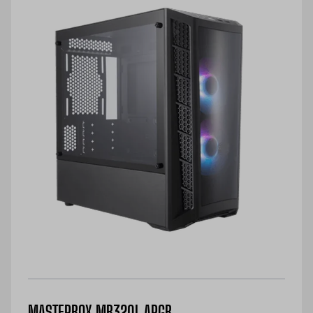
MASTERBOX MB320L ARGB