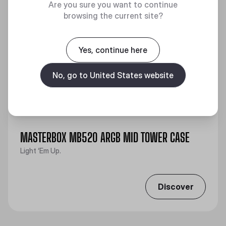
Are you sure you want to continue
browsing the current site?
Yes, continue here
No, go to United States website
MASTERBOX MB520 ARGB MID TOWER CASE
Light ‘Em Up.
Discover