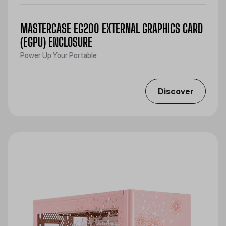
MASTERCASE EG200 EXTERNAL GRAPHICS CARD
(EGPU) ENCLOSURE
Power Up Your Portable
Discover