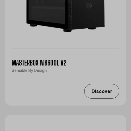
MASTERBOX MB600L V2
Sensible By Design
Discover