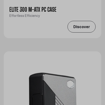
ELITE 300 M-ATX PC CASE
Effortless Efficiency
Discover