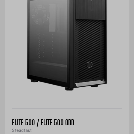
ELITE 500 / ELITE 500 ODD
Steadfast