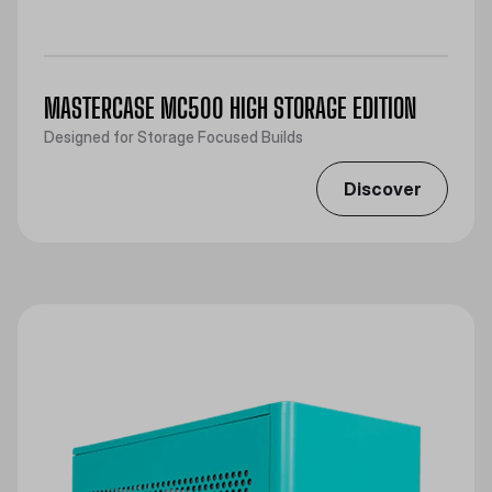
MASTERCASE MC500 HIGH STORAGE EDITION
Designed for Storage Focused Builds
Discover