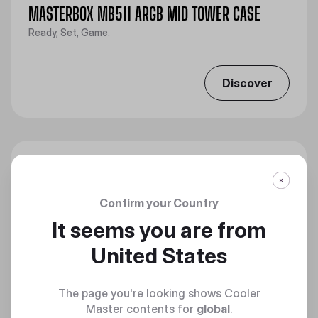
MASTERBOX MB511 ARGB MID TOWER CASE
Ready, Set, Game.
Discover
Confirm your Country
It seems you are from
United States
The page you're looking shows Cooler
Master contents for
global
.