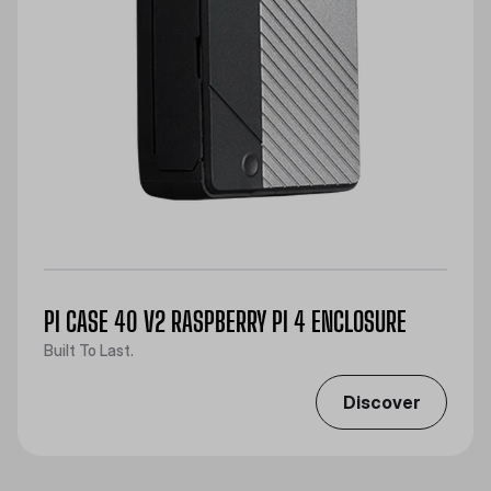
PI CASE 40 V2 RASPBERRY PI 4 ENCLOSURE
Built To Last.
Discover