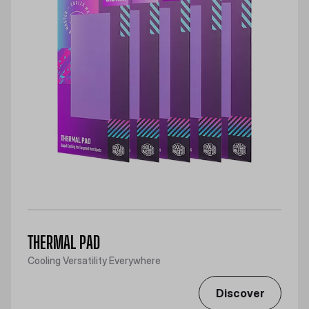
THERMAL PAD
Cooling Versatility Everywhere
Discover