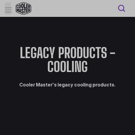
LEGACY PRODUCTS -
COOLING
Cooler Master's legacy cooling products.