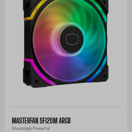
MASTERFAN SF120M ARGB
Stunningly Powerful