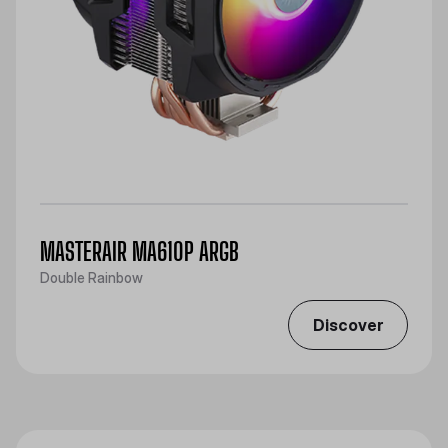
MASTERAIR MA610P ARGB
Double Rainbow
Discover