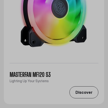
MASTERFAN MF120 S3
Lighting Up Your Systems
Discover