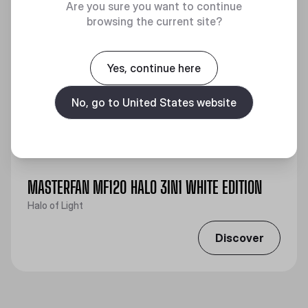
Are you sure you want to continue
browsing the current site?
Yes, continue here
No, go to United States website
MASTERFAN MF120 HALO 3IN1 WHITE EDITION
Halo of Light
Discover