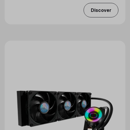
Discover