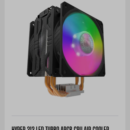
HYPER 212 LED TURBO ARGB CPU AIR COOLER