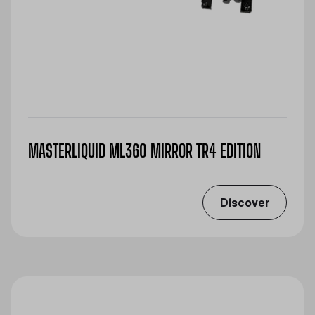
MASTERLIQUID ML360 MIRROR TR4 EDITION
Discover