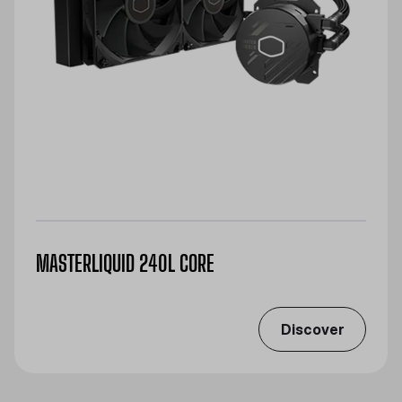
MASTERLIQUID 240L CORE
Discover