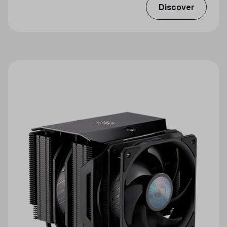
Discover