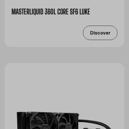
MASTERLIQUID 360L CORE SF6 LUKE
Discover