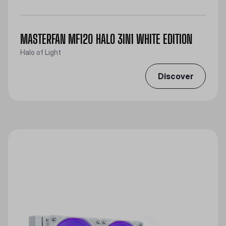
MASTERFAN MF120 HALO 3IN1 WHITE EDITION
Halo of Light
Discover