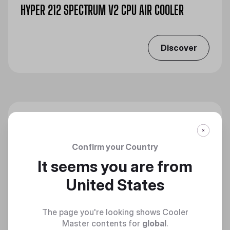
HYPER 212 SPECTRUM V2 CPU AIR COOLER
Discover
Confirm your Country
It seems you are from
United States
The page you're looking shows Cooler
Master contents for
global
.