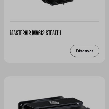
MASTERAIR MA612 STEALTH
Discover