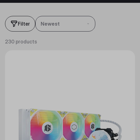
Filter
Newest
230 products