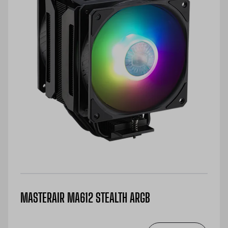
MASTERAIR MA612 STEALTH ARGB