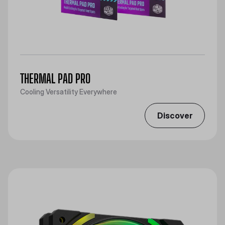
THERMAL PAD PRO
Cooling Versatility Everywhere
Discover