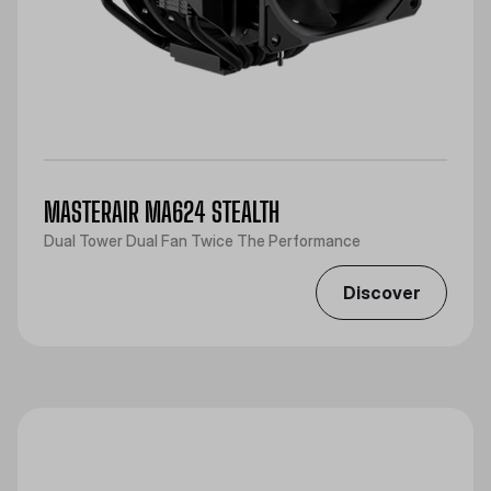
MASTERAIR MA624 STEALTH
Dual Tower Dual Fan Twice The Performance
Discover