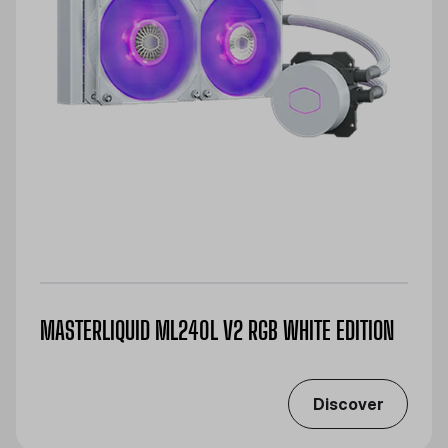
MASTERLIQUID ML240L V2 RGB WHITE EDITION
Discover