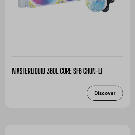
MASTERLIQUID 360L CORE SF6 CHUN-LI
Discover