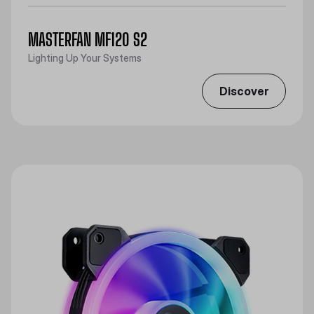
MASTERFAN MF120 S2
Lighting Up Your Systems
Discover