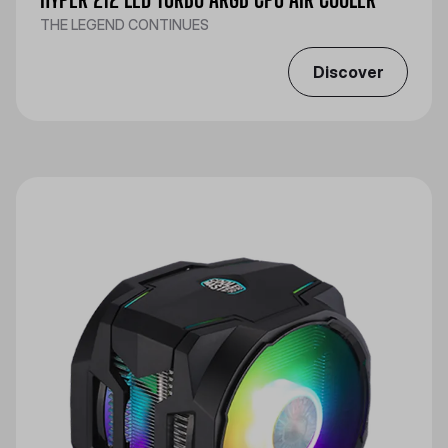
THE LEGEND CONTINUES
Discover