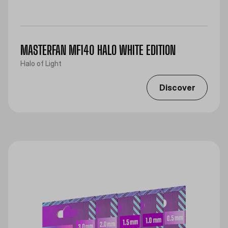
MASTERFAN MF140 HALO WHITE EDITION
Halo of Light
Discover