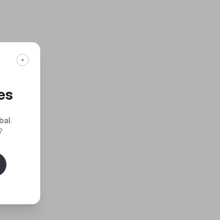
es
bal
.
?