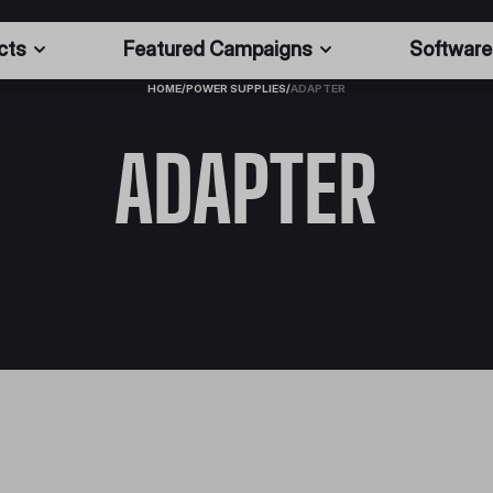
cts
Featured Campaigns
Software
HOME
/
POWER SUPPLIES
/
ADAPTER
ADAPTER