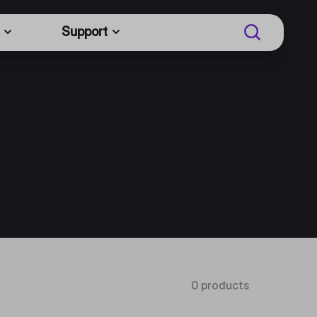
Support
0 products