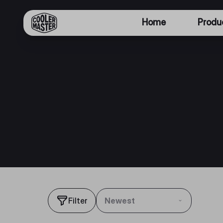
Home
Produ
Filter
Newest