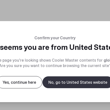
Confirm your Country
t seems you are from
United Stat
e page you're looking shows Cooler Master contents for
glo
Are you sure you want to continue browsing the current site
Yes, continue here
No, go to United States website