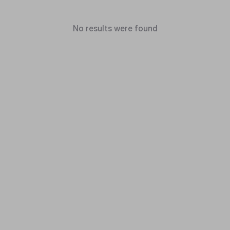
No results were found