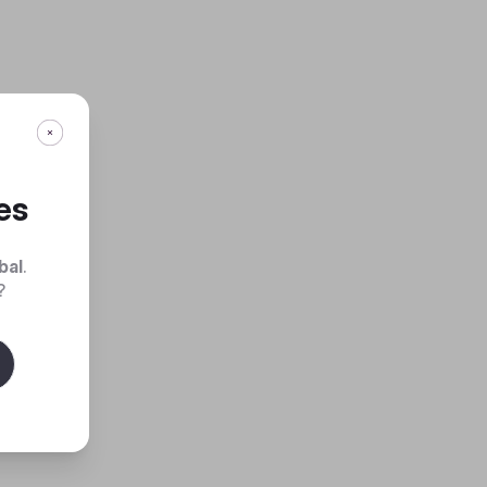
es
bal
.
?