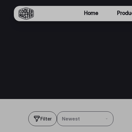
Home
Produ
Filter
Newest