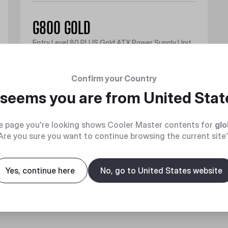
G800 GOLD
Entry Level 80 PLUS Gold ATX Power Supply Unit
Discover
Confirm your Country
t seems you are from
United Stat
e page you're looking shows Cooler Master contents for
glo
Are you sure you want to continue browsing the current site
Yes, continue here
No, go to United States website