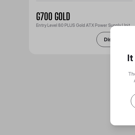
G700 GOLD
Entry Level 80 PLUS Gold ATX Power Supply Unit
Discover
I
Th