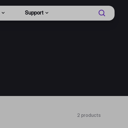
Support
2 products