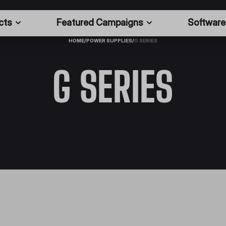
cts
Featured Campaigns
Software
HOME
/
POWER SUPPLIES
/
G SERIES
G SERIES