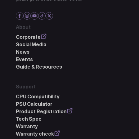
About
Corporate
Social Media
News
Events
Guide & Resources
Support
CPU Compatibility
PSU Calculator
Product Registration
Tech Spec
Warranty
Warranty check