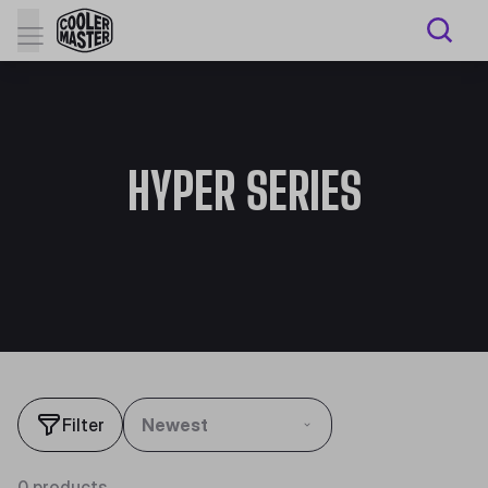
HYPER SERIES
Filter
Newest
0 products