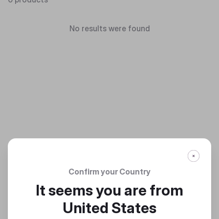
No results were found
Confirm your Country
It seems you are from
United States