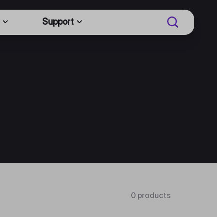
Support
0 products