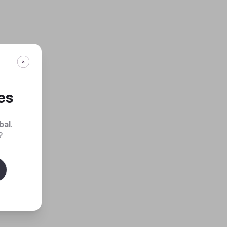
es
bal
.
?