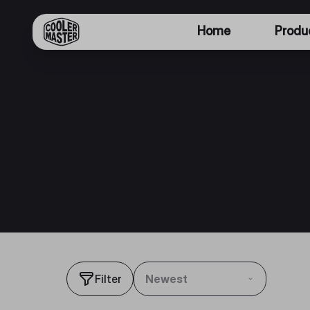
Home
Produ
Filter
Newest