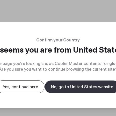
Confirm your Country
t seems you are from
United Stat
e page you're looking shows Cooler Master contents for
glo
Are you sure you want to continue browsing the current site
Yes, continue here
No, go to United States website