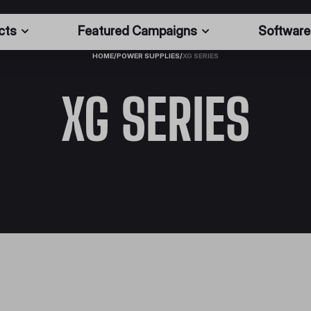
cts
Featured Campaigns
Software
HOME
/
POWER SUPPLIES
/
XG SERIES
XG SERIES