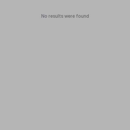
No results were found