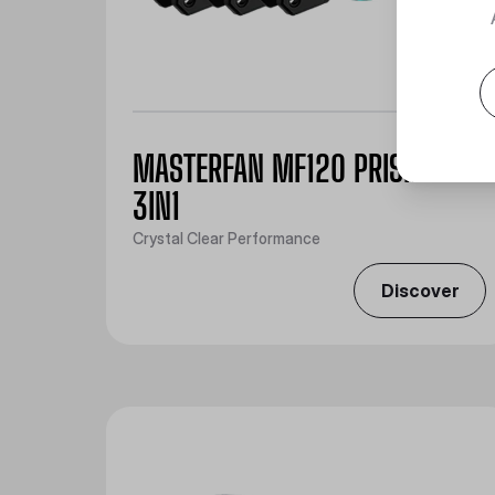
MASTERFAN MF120 PRISMATIC
3IN1
Crystal Clear Performance
Discover