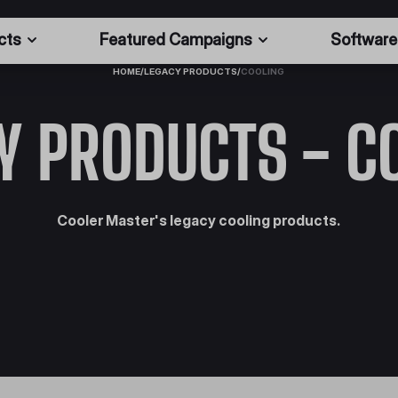
cts
Featured Campaigns
Software
HOME
/
LEGACY PRODUCTS
/
COOLING
Y PRODUCTS - C
Cooler Master's legacy cooling products.