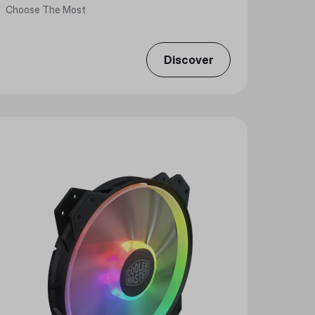
Choose The Most
Discover