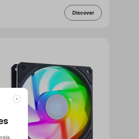
Discover
es
ysia
.