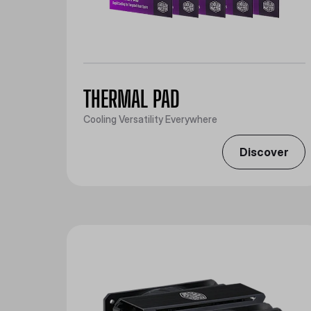
THERMAL PAD
Cooling Versatility Everywhere
Discover