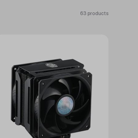
63 products