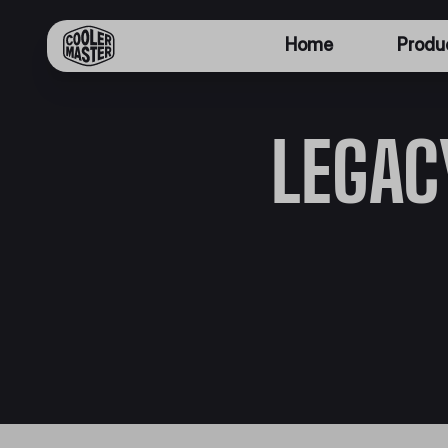
Home
Produ
LEGAC