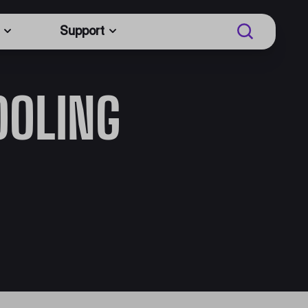
Support
OOLING