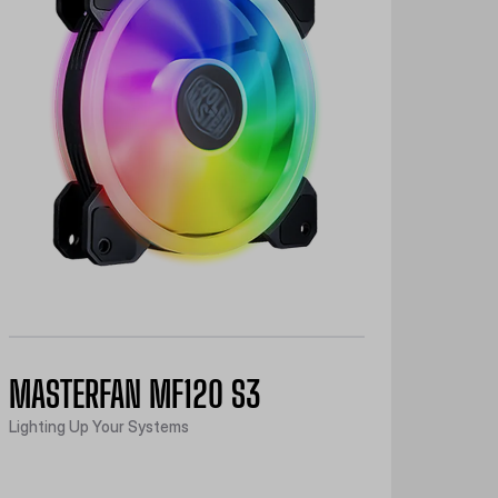
MASTERFAN MF120 S3
Lighting Up Your Systems