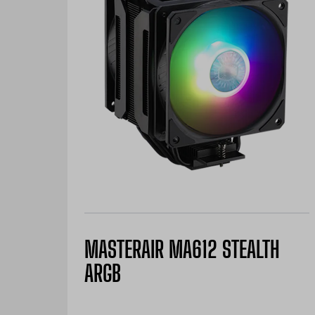
MASTERAIR MA612 STEALTH
ARGB