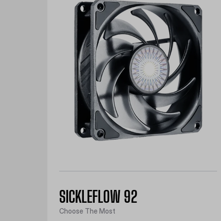
SICKLEFLOW 92
Choose The Most