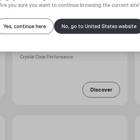
Are you sure you want to continue browsing the current site
Yes, continue here
No, go to United States website
MASTERFAN MF120 PRISMATIC
Crystal Clear Performance
Discover