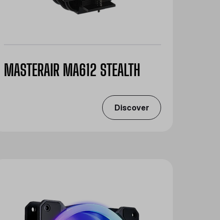
MASTERAIR MA612 STEALTH
Discover