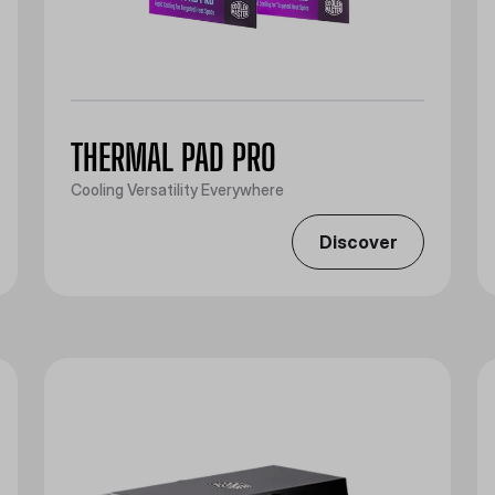
THERMAL PAD PRO
Cooling Versatility Everywhere
Discover