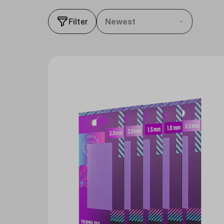
Filter
Newest