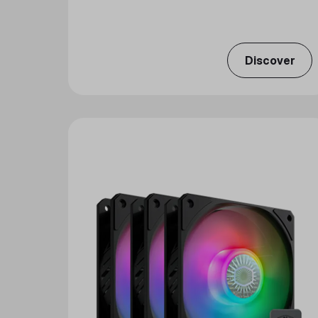
Discover