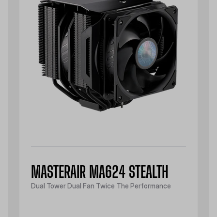
MASTERAIR MA624 STEALTH
Dual Tower Dual Fan Twice The Performance