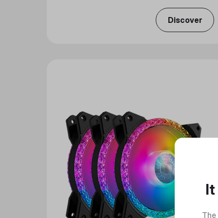
Discover
I
The 