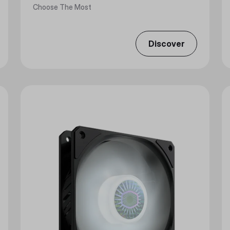
Choose The Most
Discover