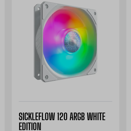
SICKLEFLOW 120 ARGB WHITE
EDITION