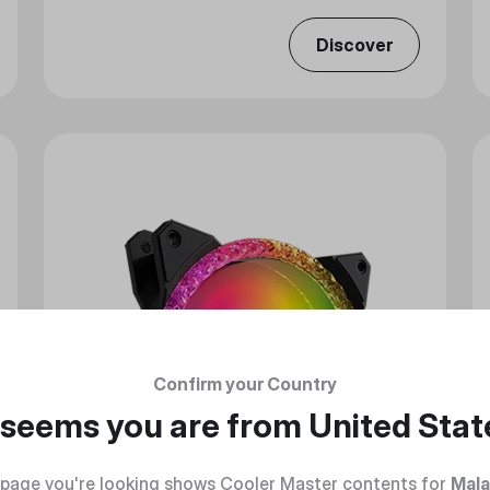
Discover
Confirm your Country
t seems you are from
United Stat
page you're looking shows Cooler Master contents for
Mala