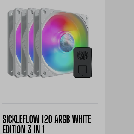
SICKLEFLOW 120 ARGB WHITE
EDITION 3 IN 1