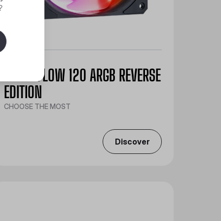
?
SICKLEFLOW 120 ARGB REVERSE
EDITION
CHOOSE THE MOST
Discover