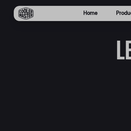
Home
Produ
L