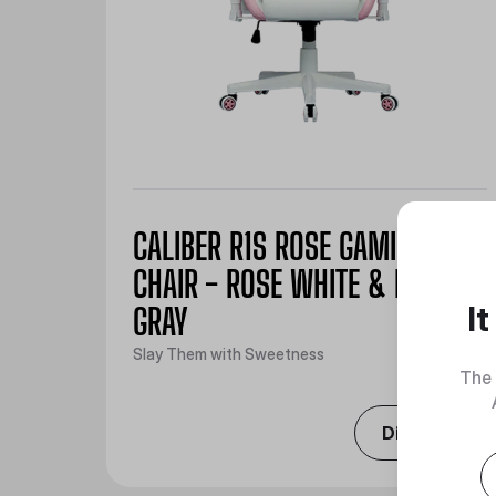
CALIBER R1S ROSE GAMING
CHAIR - ROSE WHITE & ROSE
I
GRAY
Slay Them with Sweetness
The 
Discover