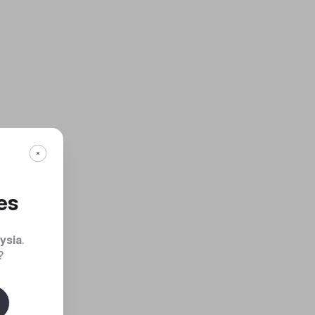
es
ysia
.
?