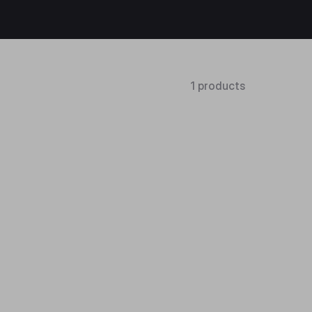
1 products