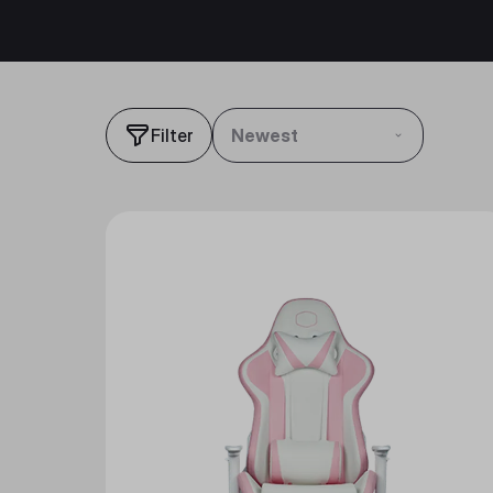
Filter
Newest