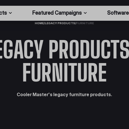
cts
Featured Campaigns
Software
HOME
/
LEGACY PRODUCTS
/
FURNITURE
EGACY PRODUCTS
FURNITURE
Cooler Master's legacy furniture products.