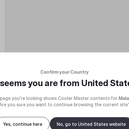
Confirm your Country
t seems you are from
United Stat
page you're looking shows Cooler Master contents for
Mala
Are you sure you want to continue browsing the current site
Yes, continue here
No, go to United States website