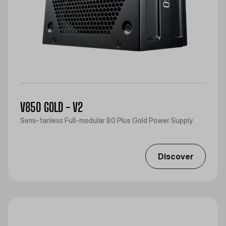
V850 GOLD - V2
Semi-fanless Full-modular 80 Plus Gold Power Supply
Discover