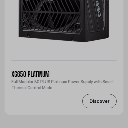
XG650 PLATINUM
Full Modular 80 PLUS Platinum Power Supply with Smart
Thermal Control Mode
Discover