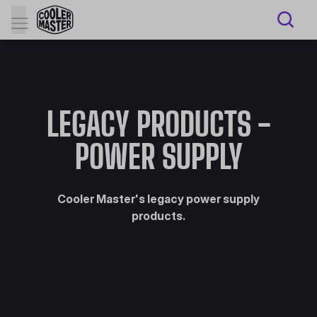
LEGACY PRODUCTS -
POWER SUPPLY
Cooler Master's legacy power supply
products.