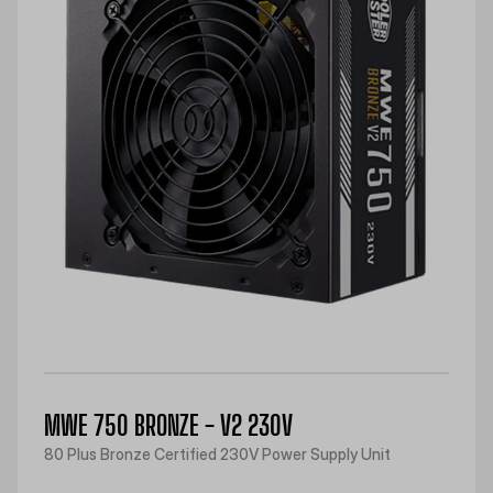
MWE 750 BRONZE - V2 230V
80 Plus Bronze Certified 230V Power Supply Unit