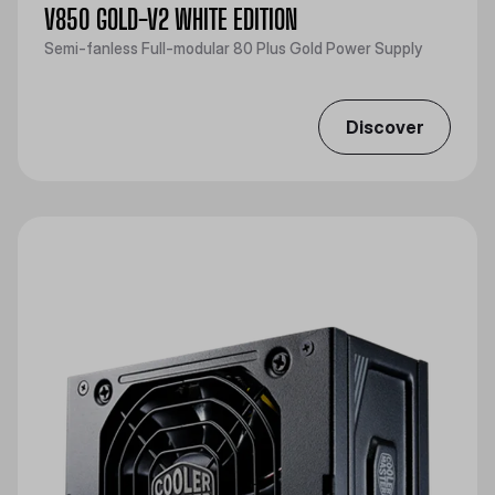
V850 GOLD-V2 WHITE EDITION
Semi-fanless Full-modular 80 Plus Gold Power Supply
Discover