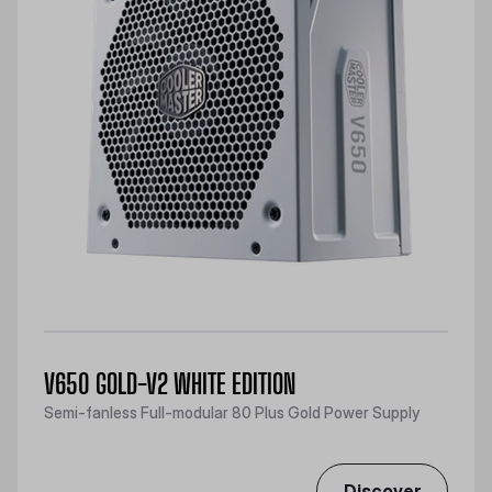
V650 GOLD-V2 WHITE EDITION
Semi-fanless Full-modular 80 Plus Gold Power Supply
Discover