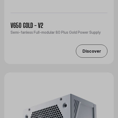
V650 GOLD - V2
Semi-fanless Full-modular 80 Plus Gold Power Supply
Discover