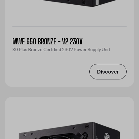
MWE 650 BRONZE - V2 230V
80 Plus Bronze Certified 230V Power Supply Unit
Discover