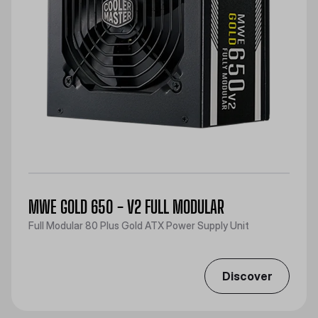
MWE GOLD 650 - V2 FULL MODULAR
Full Modular 80 Plus Gold ATX Power Supply Unit
Discover