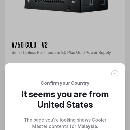
V750 GOLD - V2
Semi-fanless Full-modular 80 Plus Gold Power Supply
Discover
Confirm your Country
It seems you are from
United States
The page you're looking shows Cooler
Master contents for
Malaysia
.