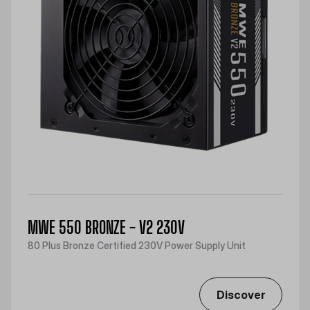
MWE 550 BRONZE - V2 230V
80 Plus Bronze Certified 230V Power Supply Unit
Discover