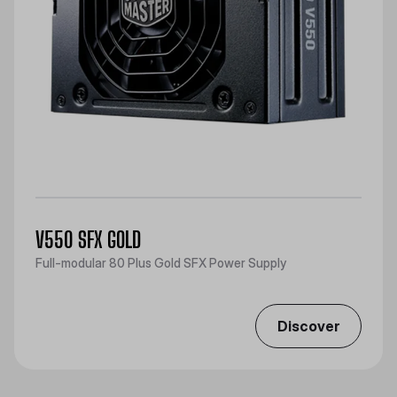
V550 SFX GOLD
Full-modular 80 Plus Gold SFX Power Supply
Discover