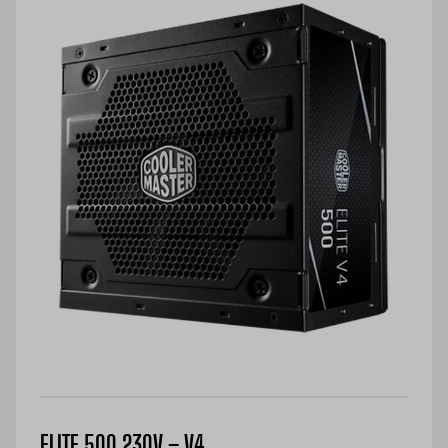
ELITE 500 230V – V4