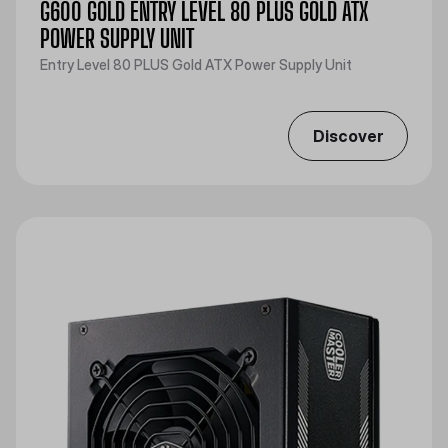
G600 GOLD ENTRY LEVEL 80 PLUS GOLD ATX
POWER SUPPLY UNIT
Entry Level 80 PLUS Gold ATX Power Supply Unit
Discover