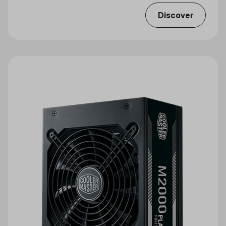
Discover