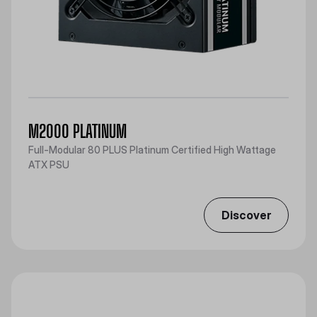
M2000 PLATINUM
Full-Modular 80 PLUS Platinum Certified High Wattage
ATX PSU
Discover