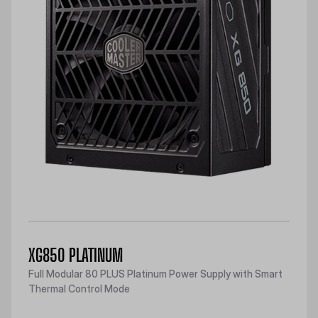
XG850 PLATINUM
Full Modular 80 PLUS Platinum Power Supply with Smart
Thermal Control Mode