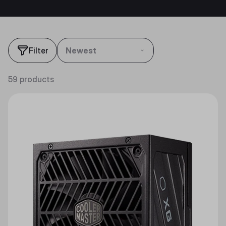
Filter
Newest
59 products