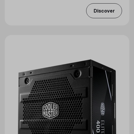
Discover