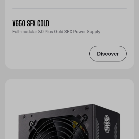
V650 SFX GOLD
Full-modular 80 Plus Gold SFX Power Supply
Discover