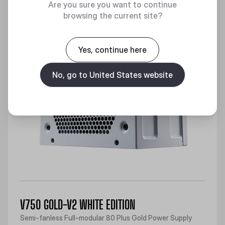
Are you sure you want to continue
browsing the current site?
Yes, continue here
No, go to United States website
V750 GOLD-V2 WHITE EDITION
Semi-fanless Full-modular 80 Plus Gold Power Supply