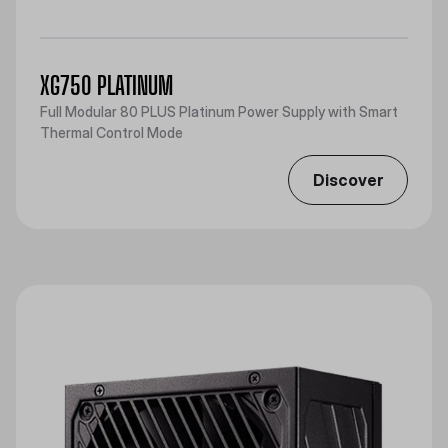
XG750 PLATINUM
Full Modular 80 PLUS Platinum Power Supply with Smart
Thermal Control Mode
Discover