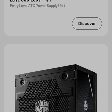
Entry Level ATX Power Supply Unit
Discover