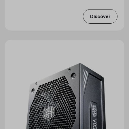
Discover