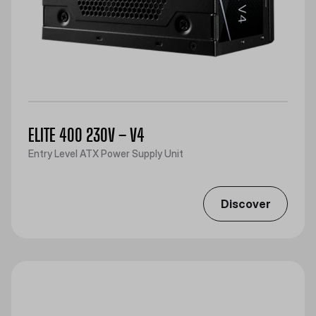
ELITE 400 230V – V4
Entry Level ATX Power Supply Unit
Discover