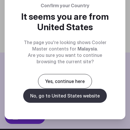
Confirm your Country
It seems you are from
United States
The page you're looking shows Cooler
Master contents for
Malaysia
.
Are you sure you want to continue
BE THE FIRST TO KNOW
browsing the current site?
Join our mailing list for special offers, new products and contests.
Yes, continue here
No, go to United States website
Privacy policy
Subscibe