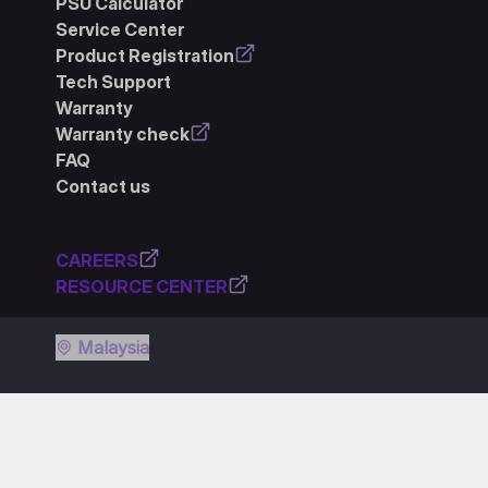
PSU Calculator
Service Center
Product Registration
Tech Support
Warranty
Warranty check
FAQ
Contact us
CAREERS
RESOURCE CENTER
Malaysia
Privacy policy
Terms of use
Cookie policy