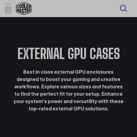
EXTERNAL GPU CASES
Best in class external GPU enclosures
designed to boost your gaming and creative
workflows. Explore various sizes and features
to find the perfect fit for your setup. Enhance
your system's power and versatility with these
top-rated external GPU solutions.