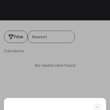
Filter
Newest
0 products
No results were found