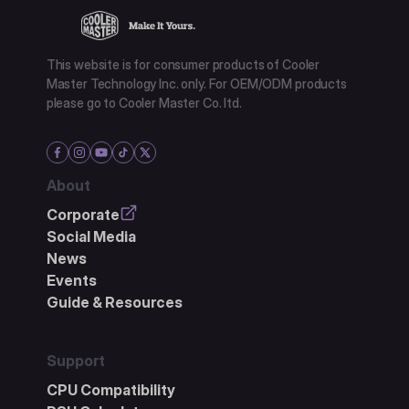
This website is for consumer products of Cooler
Master Technology Inc. only. For OEM/ODM products
please go to Cooler Master Co. ltd.
About
Corporate
Social Media
News
Events
Guide & Resources
Support
CPU Compatibility