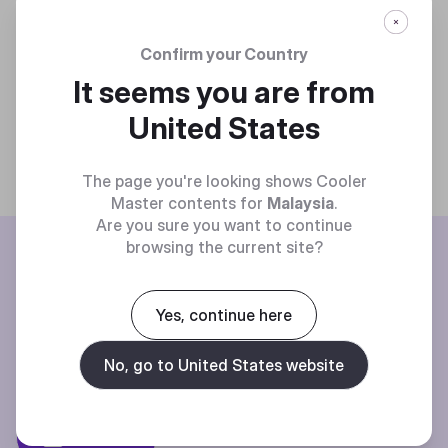
Confirm your Country
It seems you are from
United States
The page you're looking shows Cooler
Master contents for
Malaysia
.
Are you sure you want to continue
BE THE FIRST TO KNOW
browsing the current site?
Join our mailing list for special offers, new products and contests.
Yes, continue here
No, go to United States website
Privacy policy
Subscibe