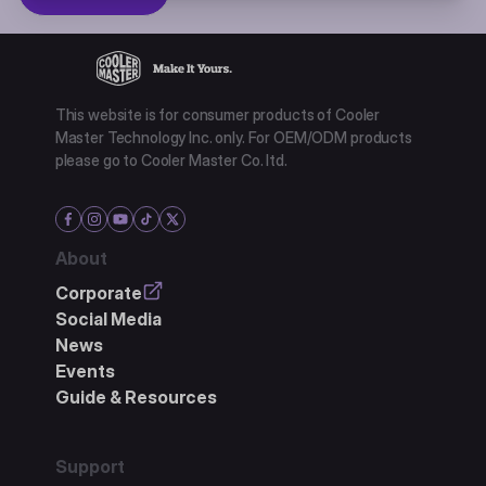
This website is for consumer products of Cooler
Master Technology Inc. only. For OEM/ODM products
please go to Cooler Master Co. ltd.
About
Corporate
Social Media
News
Events
Guide & Resources
Support