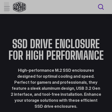
SSD DRIVE ENCLOSURE
FOR HIGH PERFORMANCE
High-performance M.2 SSD enclosures
designed for optimal cooling and speed.
Perfect for gamers and professionals, they
feature a sleek aluminum design, USB 3.2 Gen
2 interface, and tool-free installation. Enhance
your storage solutions with these efficient
SSD drive enclosures.