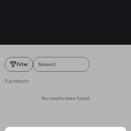
Filter
Newest
0 products
No results were found