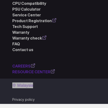
CPU Compatibility
PSU Calculator
Service Center
Product Registration
Tech Support
Warranty
Warranty check
FAQ
Contact us
CAREERS
RESOURCE CENTER
Malaysia
Privacy policy
Terms of use