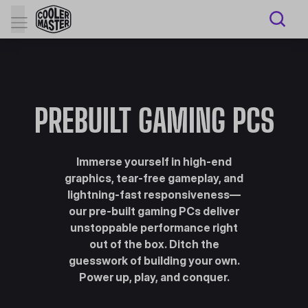
PREBUILT GAMING PCS
Immerse yourself in high-end
graphics, tear-free gameplay, and
lightning-fast responsiveness—
our pre-built gaming PCs deliver
unstoppable performance right
out of the box. Ditch the
guesswork of building your own.
Power up, play, and conquer.