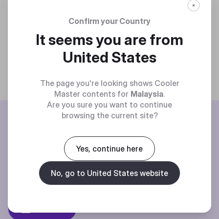
Confirm your Country
It seems you are from
United States
The page you're looking shows Cooler
Master contents for
Malaysia
.
Are you sure you want to continue
BE THE FIRST TO KNOW
browsing the current site?
Join our mailing list for special offers, new products and contests.
Yes, continue here
No, go to United States website
Privacy policy
Subscibe