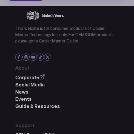
This website is for consumer products of Cooler
Master Technology Inc. only. For OEM/ODM products
please go to Cooler Master Co. ltd.
About
Corporate
Social Media
News
Events
Guide & Resources
Support