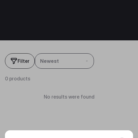
Filter
Newest
0 products
No results were found