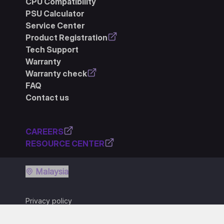
CPU Compatibility
PSU Calculator
Service Center
Product Registration
Tech Support
Warranty
Warranty check
FAQ
Contact us
CAREERS
RESOURCE CENTER
Malaysia
Privacy policy
Terms of use