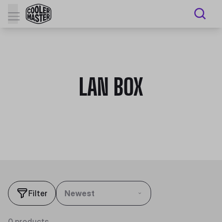
LAN BOX
Filter
Newest
0 products