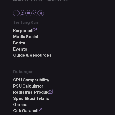
Tentang Kami
Korporasi
Media Sosial
Berita
Events
Guide & Resources
Dukungan
CPU Compatibility
PSU Calculator
Registrasi Produk
Spesifikasi Teknis
Garansi
Cek Garansi