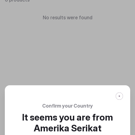
No results were found
Confirm your Country
It seems you are from
Amerika Serikat