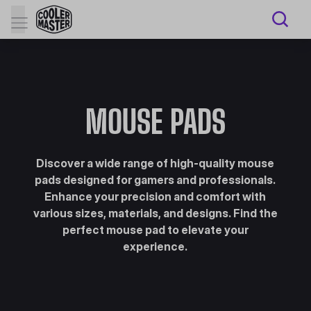
MOUSE PADS
Discover a wide range of high-quality mouse
pads designed for gamers and professionals.
Enhance your precision and comfort with
various sizes, materials, and designs. Find the
perfect mouse pad to elevate your
experience.