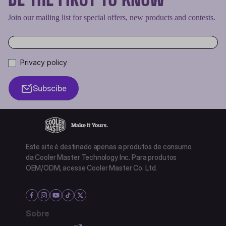
Join our mailing list for special offers, new products and contests.
Privacy policy
Subscibe
Este site é destinado apenas a produtos de consumo
da Cooler Master Technology Inc. Para produtos
OEM/ODM, acesse Cooler Master Co. Ltd.
Sobre