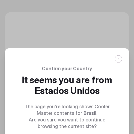
Confirm your Country
It seems you are from
Estados Unidos
The page you're looking shows Cooler
Master contents for
Brasil
.
Are you sure you want to continue
browsing the current site?