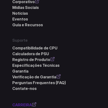
Corporativo
Mídias Sociais
Notícias
Eventos
Guia e Recursos
Suporte
Compatibilidade de CPU
Calculadora de PSU
Registro de Produto
Especificações Técnicas
Garantia
Verificação de Garantia
Perguntas Frequentes (FAQ)
Contate-nos
CARREIRA