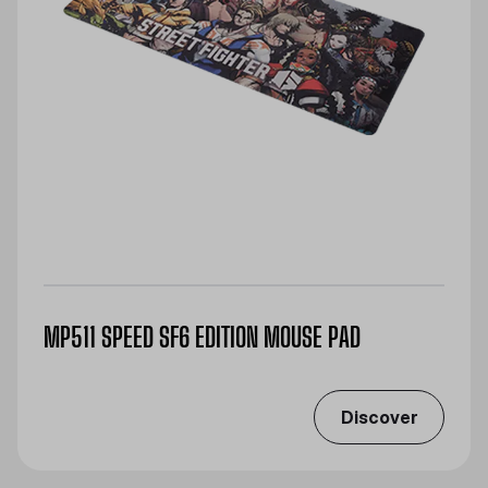
MP511 SPEED SF6 EDITION MOUSE PAD
Discover