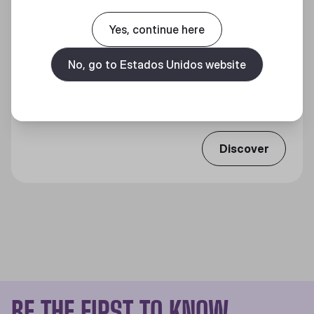
Yes, continue here
No, go to Estados Unidos website
MP511 SPEED GAMING MOUSE PAD
Qualidade Premium, Vitória Impecável.
Discover
BE THE FIRST TO KNOW