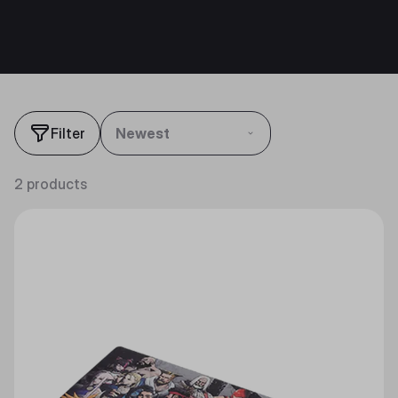
Filter
Newest
2 products