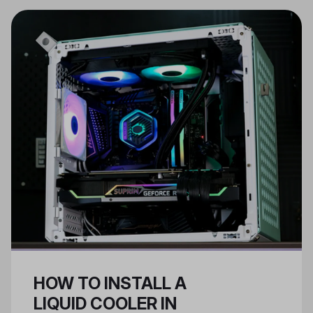
components like cooling systems,
while ATX PSUs are for larger,
regular cases.
HOW TO INSTALL A
LIQUID COOLER IN