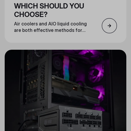
WHICH SHOULD YOU
CHOOSE?
Air coolers and AIO liquid cooling
are both effective methods for
cooling your CPU. Which you
choose is largely a matter of
personal preference.