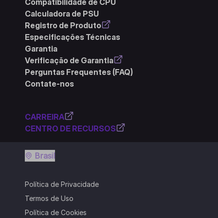
Compatibilidade de CPU
Calculadora de PSU
Registro de Produto
Especificações Técnicas
Garantia
Verificação de Garantia
Perguntas Frequentes (FAQ)
Contate-nos
CARREIRA
CENTRO DE RECURSOS
Brasil
Política de Privacidade
Termos de Uso
Política de Cookies