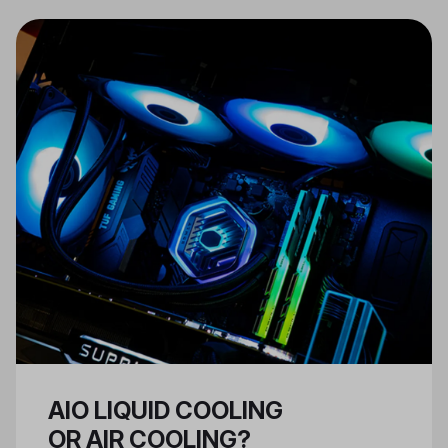
work and fit together properly,
and that the case you have
selected can support the kind of
tasks you want your PC to
perform.
AIO LIQUID COOLING
OR AIR COOLING?