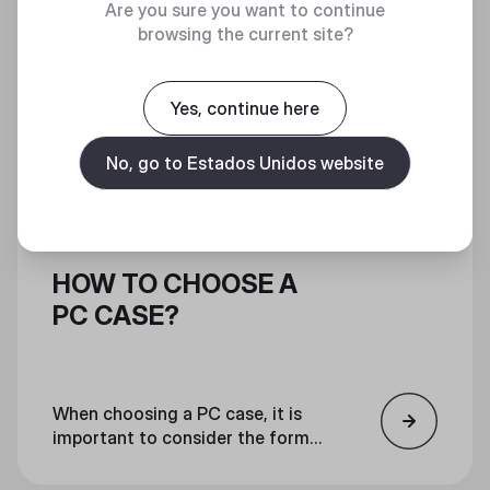
Are you sure you want to continue
browsing the current site?
Yes, continue here
No, go to Estados Unidos website
HOW TO CHOOSE A
PC CASE?
When choosing a PC case, it is
important to consider the form
factor, features, and aesthetics.
Ensure that all components will