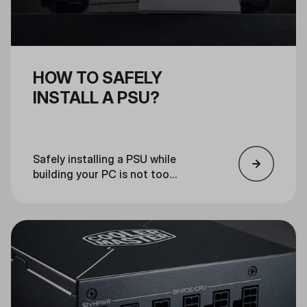
HOW TO SAFELY
INSTALL A PSU?
Safely installing a PSU while
building your PC is not too
complex. If you follow the steps of
this guide and your product’s
instructions slowly and carefully,
everything should go smoothly.