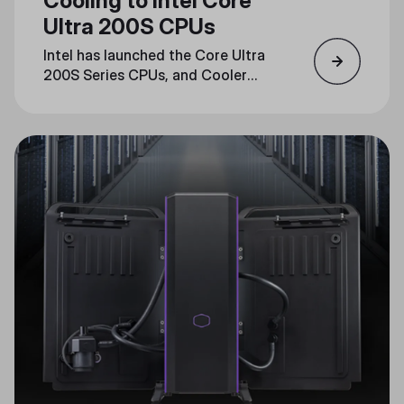
Cooling to Intel Core
Ultra 200S CPUs
Intel has launched the Core Ultra
200S Series CPUs, and Cooler
Master is ready with cooling
solutions that are fully compatible
with the new LGA1851 socket.
Read on to learn how Cooler
Master’s advanced cooling lineup
guarantees optimal performance
for these next-generation CPUs.