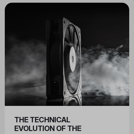
essential for Nvidia 40 series
GPUs.
THE TECHNICAL
EVOLUTION OF THE