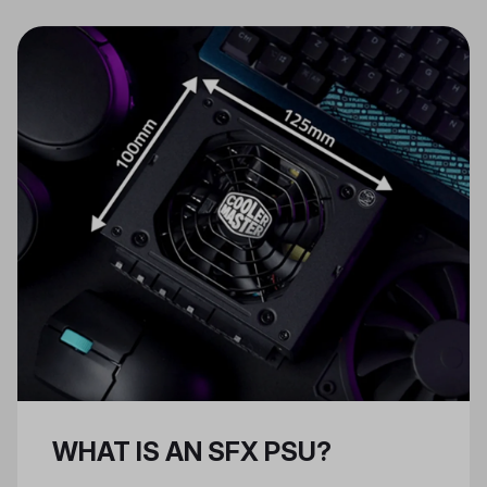
regulated DC power to be used by
your PC. As the heart that powers
the entire machine, the PSU is
among the most important
components in your PC.
WHAT IS AN SFX PSU?