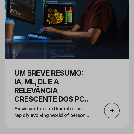
deliver a prebuilt system unlike
any other.
UM BREVE RESUMO:
IA, ML, DL E A
RELEVÂNCIA
CRESCENTE DOS PCS
DE IA
As we venture further into the
rapidly evolving world of personal
AI computing, this article will
explore the fundamental concepts