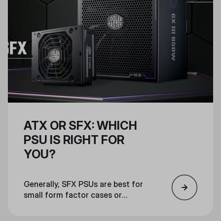
ATX OR SFX: WHICH
PSU IS RIGHT FOR
YOU?
Generally, SFX PSUs are best for
small form factor cases or
otherwise compact machines that
don’t have much space for other