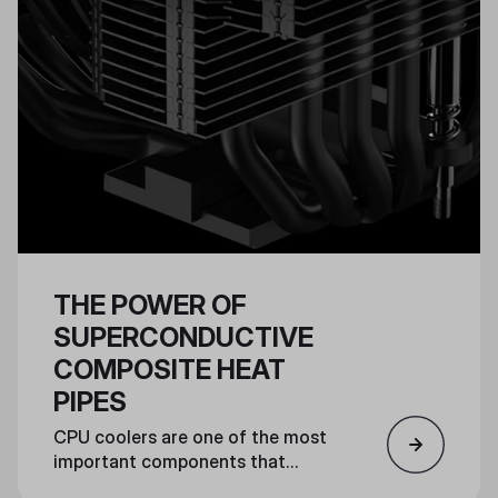
THE POWER OF
SUPERCONDUCTIVE
COMPOSITE HEAT
PIPES
CPU coolers are one of the most
important components that
ensure a powerful PC can run