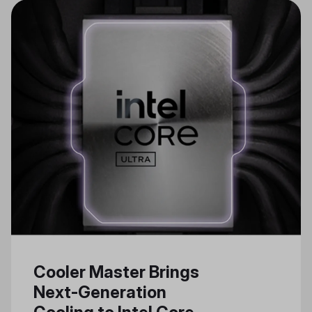
Cooler Master Brings
Next-Generation