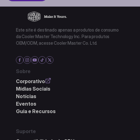
Este site é destinado apenas a produtos de consumo
da Cooler Master Technology Inc. Para produtos
OEM/ODM, acesse Cooler Master Co. Ltd.
Sobre
Corporativo
Mídias Sociais
Notícias
Eventos
Guia e Recursos
Suporte