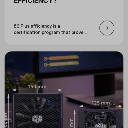
EFFICIENCY?
80 Plus efficiency is a
certification program that proves
the efficiency of PC power supply
units. An 80 Plus certified unit is
guaranteed to be at least 80%
efficient at loads of 20%, 50%,
and 100%.