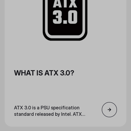
WHAT IS ATX 3.0?
ATX 3.0 is a PSU specification
standard released by Intel. ATX
3.0 is optimal for high-power
gaming and streaming, and