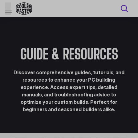
GUIDE & RESOURCES
Discover comprehensive guides, tutorials, and
resources to enhance your PC building
experience. Access expert tips, detailed
manuals, and troubleshooting advice to
optimize your custom builds. Perfect for
beginners and seasoned builders alike.