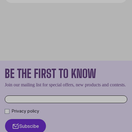
smoothly. The CPU is the brain of
every PC and if it overheats it will
cease to work properly, effectively
shutting down the entire machine.
BE THE FIRST TO KNOW
Join our mailing list for special offers, new products and contests.
Privacy policy
Subscibe