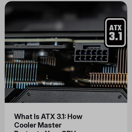
of Artificial Intelligence (AI) and AI
PCs, addressing some of the
computational challenges and
hardware demands they entail.
Leveraging Cooler Master’s
expertise in AI server cooling
solutions and industry insights, we
aim to shed light on the imminent
shift towards AI-driven personal
computing. Our goal is to use our
unique knowledge and
technologies to create a seamless
AI PC experience.
What Is ATX 3.1: How
Cooler Master