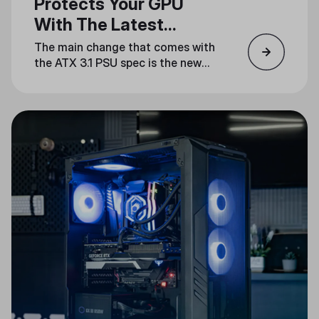
Protects Your GPU
With The Latest
Standard
The main change that comes with
the ATX 3.1 PSU spec is the new
12V-2x6 power connector, which
fixes all the reliability issues
present in the ATX 3.0 12VHPWR
connector.