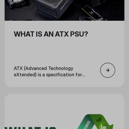
WHAT IS AN ATX PSU?
ATX (Advanced Technology
eXtended) is a specification for
motherboards, PSUs, and cases.
The specification defines sizing,
I/O panel location, mounting
points, and other factors that
ensure each PC component fits
together in a standardized way.