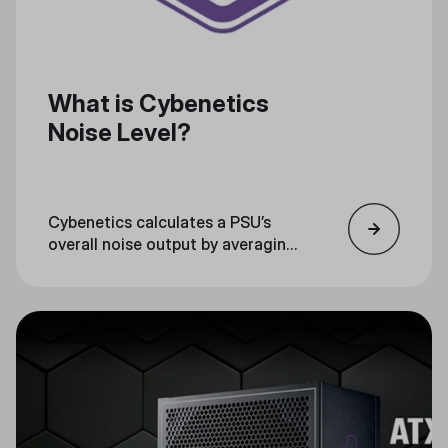
What is Cybenetics
Noise Level?
Cybenetics calculates a PSU’s
overall noise output by averaging
testing noise measurements, and
then certifying the PSU with a
noise level rank.