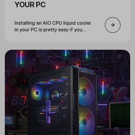
YOUR PC
Installing an AIO CPU liquid cooler
in your PC is pretty easy if you
follow these steps.