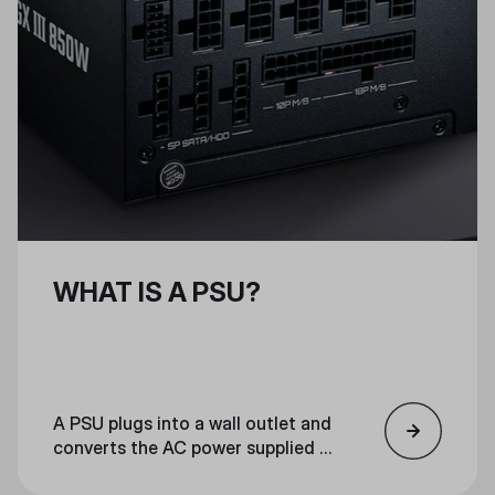
WHAT IS A PSU?
A PSU plugs into a wall outlet and
converts the AC power supplied to
your home into low-voltage