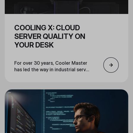
COOLING X: CLOUD
SERVER QUALITY ON
YOUR DESK
For over 30 years, Cooler Master
has led the way in industrial server
cooling and pioneered PC
components for gamers, creators,
and PC enthusiasts. Cooler
Master’s Cooling X leverages our
experience and the same
industrial-grade materials, design,
and thermal engineering used in
the world's most advanced
servers and supercomputers, to