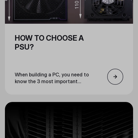
HOW TO CHOOSE A
PSU?
When building a PC, you need to
know the 3 most important
factors for choosing a PSU:
wattage, form factor, and
efficiency. We have compiled a list
of the 3 most important factors
to consider when choosing a PSU
for your build.