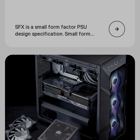
SFX is a small form factor PSU
design specification. Small form
factor refers to a smaller-than-
usual computer component. SFX
power supplies are significantly
smaller than ATX PSUs.