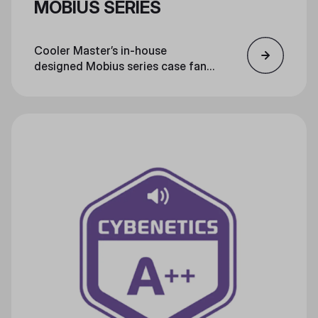
MOBIUS SERIES
Cooler Master’s in-house
designed Mobius series case fans
feature several technological
evolutions, making them the star
of the next generation of cooling
technology.