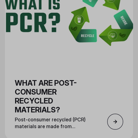
WHAT ARE POST-
CONSUMER
RECYCLED
MATERIALS?
Post-consumer recycled (PCR)
materials are made from
consumer recycled materials and