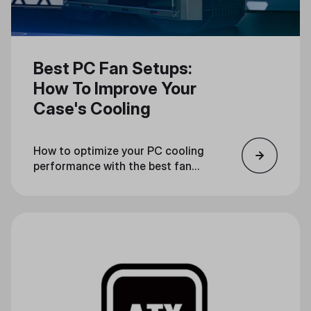
Best PC Fan Setups:
How To Improve Your
Case's Cooling
How to optimize your PC cooling
performance with the best fan
configuration.