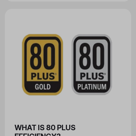
are used to make new products.
PCR materials can be used in the
composition of materials such as
aluminum and plastic, and in the
manufacturing of packaging,
consumer electronic goods, and
more.
WHAT IS 80 PLUS