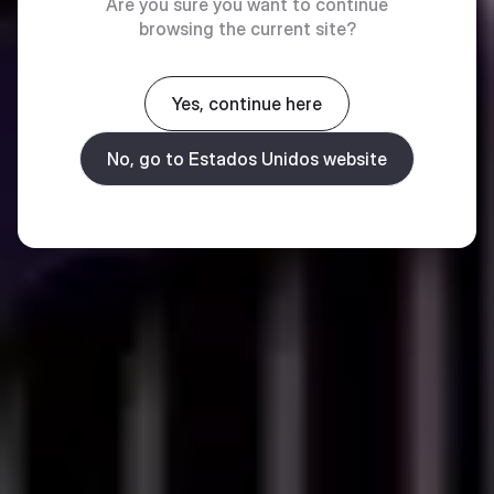
Are you sure you want to continue
browsing the current site?
Yes, continue here
No, go to Estados Unidos website