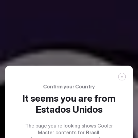
Confirm your Country
It seems you are from
Estados Unidos
The page you're looking shows Cooler
Master contents for
Brasil
.