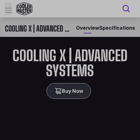
COOLING X | ADVANCED SYSTEMS
Overview
Specifications
COOLING X | ADVANCED
SYSTEMS
Buy Now