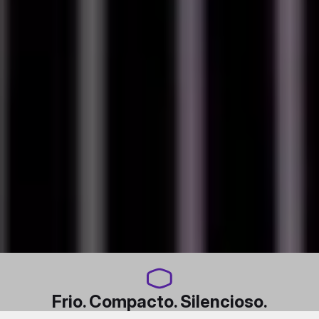
Frio. Compacto. Silencioso.