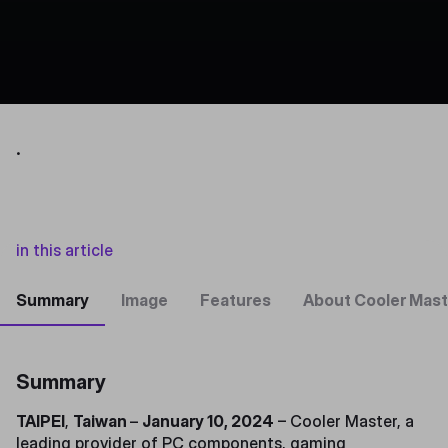
.
in this article
Summary
Image
Features
About Cooler Mast
Summary
TAIPEI
,
Taiwan
–
January 10, 2024
– Cooler Master, a
leading provider of PC components, gaming