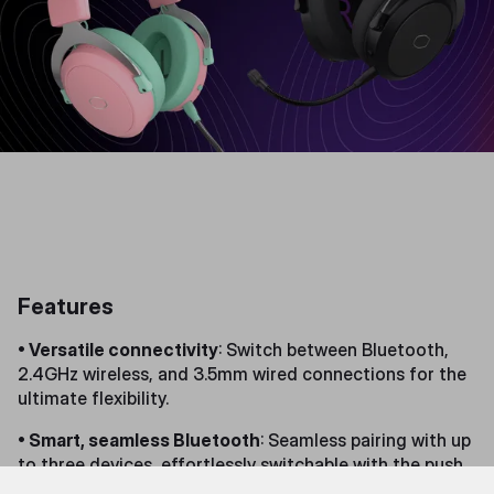
Features
• Versatile connectivity
: Switch between Bluetooth,
2.4GHz wireless, and 3.5mm wired connections for the
ultimate flexibility.
• Smart, seamless Bluetooth
: Seamless pairing with up
to three devices, effortlessly switchable with the push
of a button.