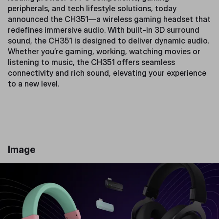
peripherals, and tech lifestyle solutions, today
announced the CH351—a wireless gaming headset that
redefines immersive audio. With built-in 3D surround
sound, the CH351 is designed to deliver dynamic audio.
Whether you’re gaming, working, watching movies or
listening to music, the CH351 offers seamless
connectivity and rich sound, elevating your experience
to a new level.
Image