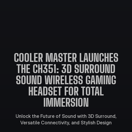
COOLER MASTER LAUNCHES
THE CH351: 3D SURROUND
SOUND WIRELESS GAMING
HEADSET FOR TOTAL
IMMERSION
Unlock the Future of Sound with 3D Surround,
Versatile Connectivity, and Stylish Design