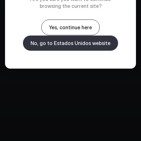
browsing the current site?
Yes, continue here
No, go to Estados Unidos website