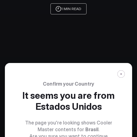
1 MIN READ
Confirm your Country
It seems you are from
Estados Unidos
The page you're looking shows Cooler
Master contents for
Brasil
.
Are you sure you want to continue