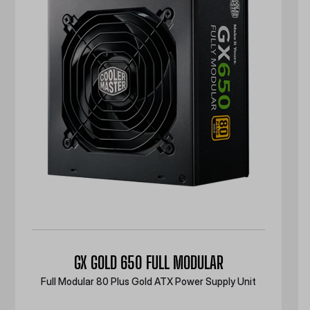
GX GOLD 650 FULL MODULAR
Full Modular 80 Plus Gold ATX Power Supply Unit