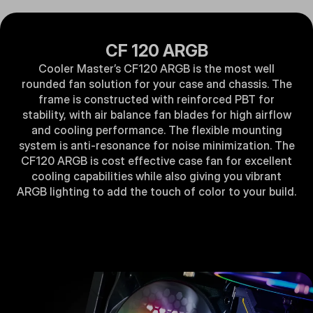
CF 120 ARGB
Cooler Master’s CF120 ARGB is the most well
rounded fan solution for your case and chassis. The
frame is constructed with reinforced PBT for
stability, with air balance fan blades for high airflow
and cooling performance. The flexible mounting
system is anti-resonance for noise minimization. The
CF120 ARGB is cost effective case fan for excellent
cooling capabilities while also giving you vibrant
ARGB lighting to add the touch of color to your build.