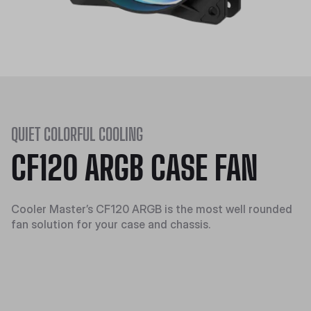
QUIET COLORFUL COOLING
CF120 ARGB CASE FAN
Cooler Master’s CF120 ARGB is the most well rounded
fan solution for your case and chassis.