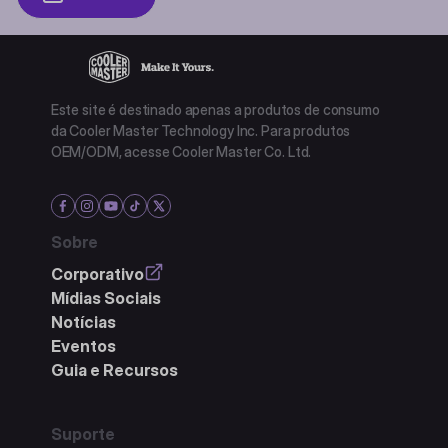
Este site é destinado apenas a produtos de consumo
da Cooler Master Technology Inc. Para produtos
OEM/ODM, acesse Cooler Master Co. Ltd.
Sobre
Corporativo
Mídias Sociais
Notícias
Eventos
Guia e Recursos
Suporte