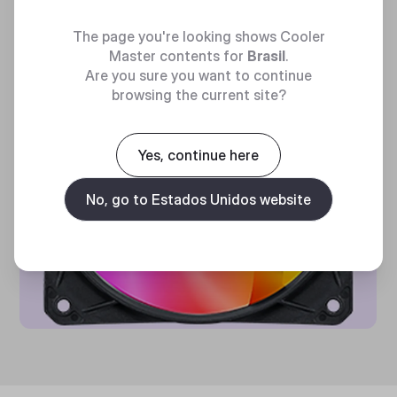
The page you're looking shows Cooler
Master contents for
Brasil
.
Are you sure you want to continue
browsing the current site?
Yes, continue here
No, go to Estados Unidos website