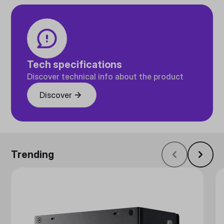
Tech specifications
Discover technical info about the product
Discover
Trending