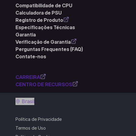
Compatibilidade de CPU
Calculadora de PSU
Registro de Produto
Especificações Técnicas
Garantia
Verificação de Garantia
Perguntas Frequentes (FAQ)
Contate-nos
CARREIRA
CENTRO DE RECURSOS
Brasil
Política de Privacidade
Termos de Uso