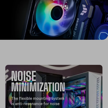
NOISE
MINIMIZATION
The flexible mounting system
is anti-resonance for noise