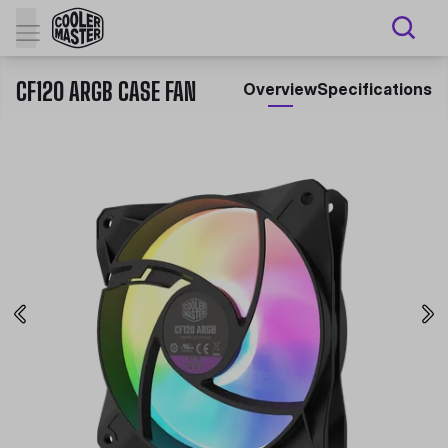
CF120 ARGB CASE FAN
Overview
Specifications