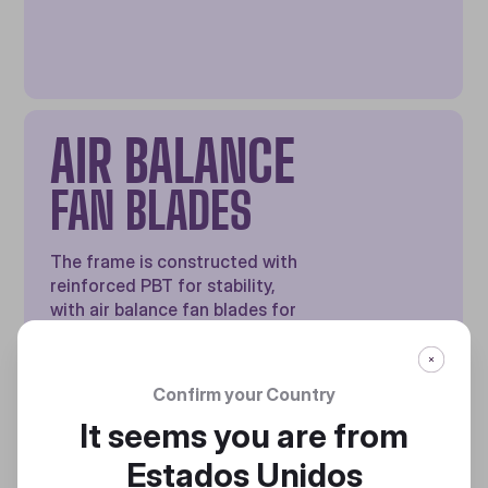
AIR BALANCE
FAN BLADES
The frame is constructed with
reinforced PBT for stability,
with air balance fan blades for
high airflow and cooling
performance
Confirm your Country
It seems you are from
Estados Unidos