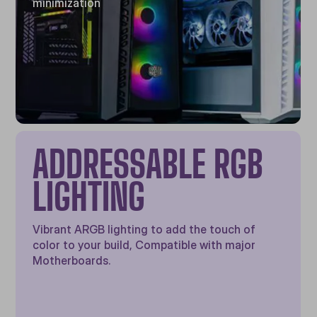
minimization
ADDRESSABLE RGB
LIGHTING
Vibrant ARGB lighting to add the touch of
color to your build, Compatible with major
Motherboards.