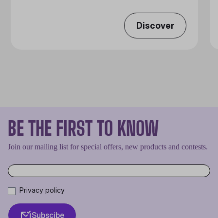
Discover
BE THE FIRST TO KNOW
Join our mailing list for special offers, new products and contests.
Privacy policy
Subscibe