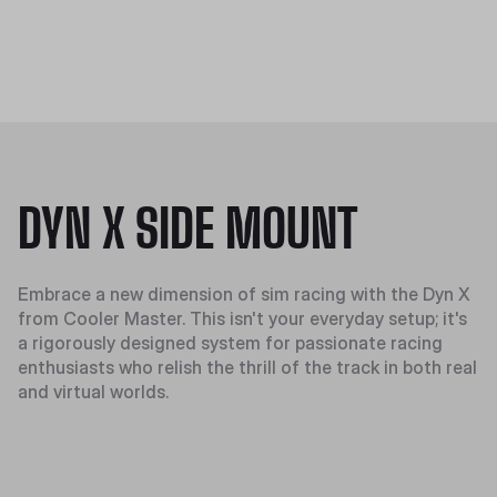
DYN X SIDE MOUNT
Embrace a new dimension of sim racing with the Dyn X
from Cooler Master. This isn't your everyday setup; it's
a rigorously designed system for passionate racing
enthusiasts who relish the thrill of the track in both real
and virtual worlds.