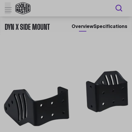
DYN X SIDE MOUNT
Overview
Specifications