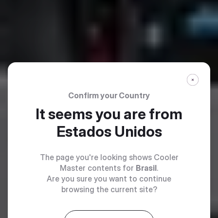
Confirm your Country
It seems you are from
Estados Unidos
The page you're looking shows Cooler
Master contents for
Brasil
.
Are you sure you want to continue
browsing the current site?