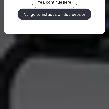
Yes, continue here
No, go to Estados Unidos website