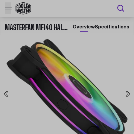
MASTERFAN MF140 HALO² CASE FAN
Overview
Specifications