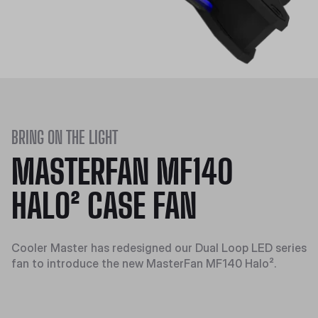
BRING ON THE LIGHT
MASTERFAN MF140
HALO² CASE FAN
Cooler Master has redesigned our Dual Loop LED series
fan to introduce the new MasterFan MF140 Halo².