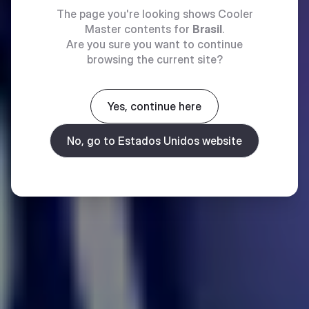
The page you're looking shows Cooler
Master contents for
Brasil
.
Are you sure you want to continue
browsing the current site?
Yes, continue here
No, go to Estados Unidos website