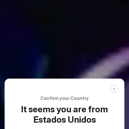
Confirm your Country
It seems you are from
Estados Unidos