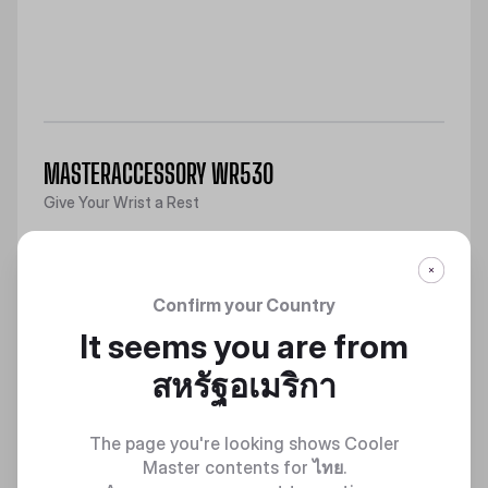
MASTERACCESSORY WR530
Give Your Wrist a Rest
Discover
Confirm your Country
It seems you are from
สหรัฐอเมริกา
The page you're looking shows Cooler
Master contents for
ไทย
.