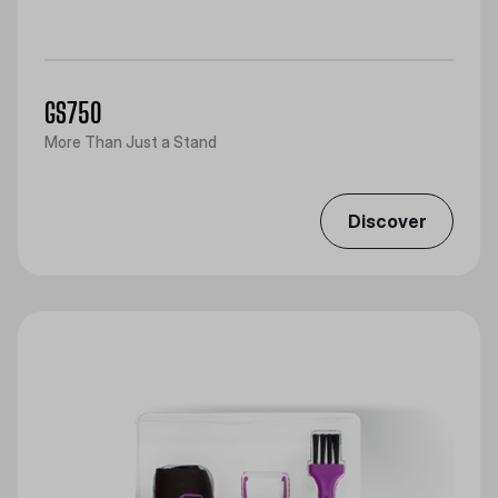
GS750
More Than Just a Stand
Discover