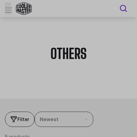
OTHERS
Filter
Newest
5 products