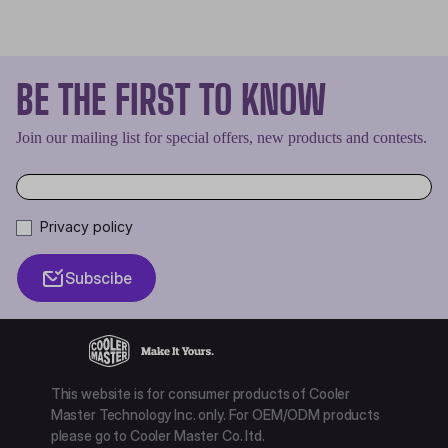
BE THE FIRST TO KNOW
Join our mailing list for special offers, new products and contests.
Privacy policy
Subscibe
This website is for consumer products of Cooler
Master Technology Inc. only. For OEM/ODM products
please go to Cooler Master Co. ltd.