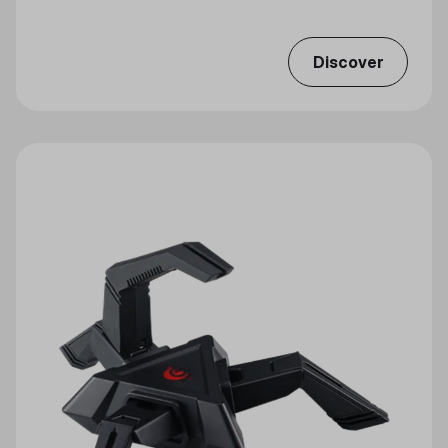
Discover