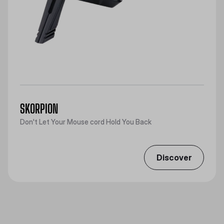
SKORPION
Don't Let Your Mouse cord Hold You Back
Discover