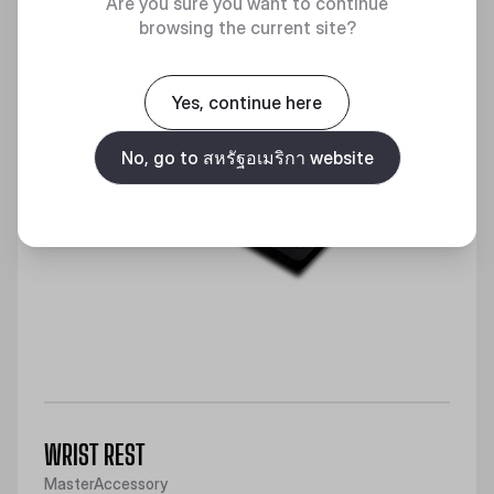
Are you sure you want to continue
browsing the current site?
Yes, continue here
No, go to สหรัฐอเมริกา website
WRIST REST
MasterAccessory