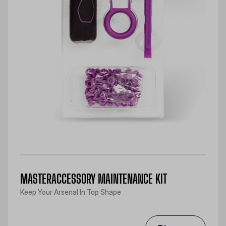
MASTERACCESSORY MAINTENANCE KIT
Keep Your Arsenal In Top Shape