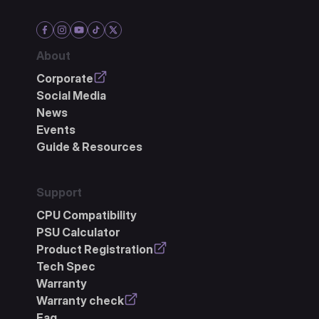
About
Corporate
Social Media
News
Events
Guide & Resources
Support
CPU Compatibility
PSU Calculator
Product Registration
Tech Spec
Warranty
Warranty check
Faq