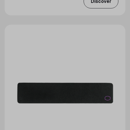
Discover