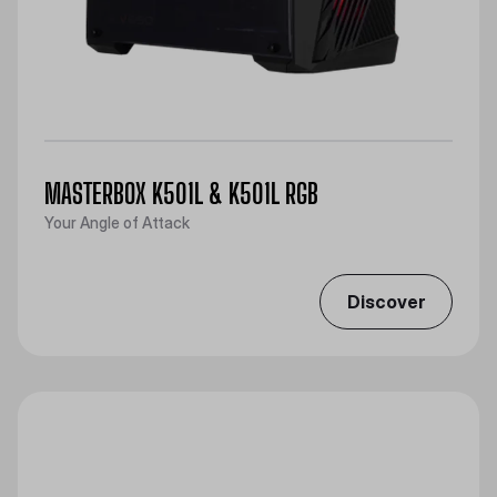
MASTERBOX K501L & K501L RGB
Your Angle of Attack
Discover