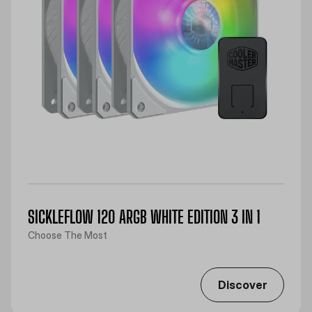
SICKLEFLOW 120 ARGB WHITE EDITION 3 IN 1
Choose The Most
Discover