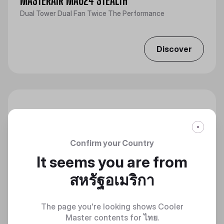
MASTERAIR MA624 STEALTH
Dual Tower Dual Fan Twice The Performance
Discover
Confirm your Country
It seems you are from
สหรัฐอเมริกา
The page you're looking shows Cooler
Master contents for
ไทย
.