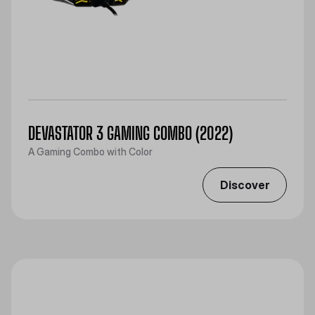
DEVASTATOR 3 GAMING COMBO (2022)
A Gaming Combo with Color
Discover