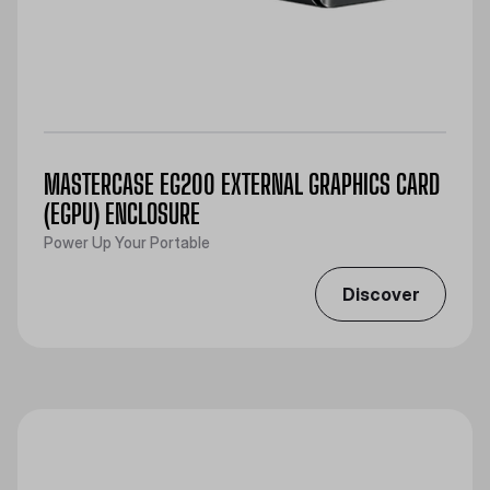
MASTERCASE EG200 EXTERNAL GRAPHICS CARD
(EGPU) ENCLOSURE
Power Up Your Portable
Discover