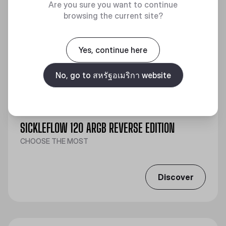
Are you sure you want to continue
browsing the current site?
Yes, continue here
No, go to สหรัฐอเมริกา website
SICKLEFLOW 120 ARGB REVERSE EDITION
CHOOSE THE MOST
Discover