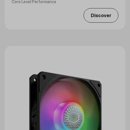
Core Level Performance
Discover