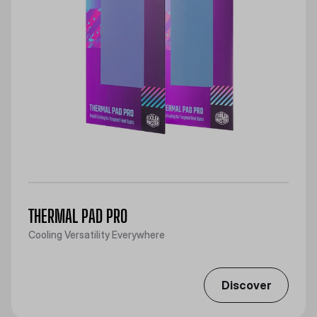
THERMAL PAD PRO
Cooling Versatility Everywhere
Discover