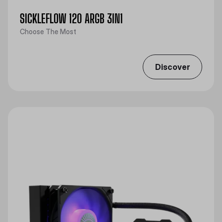
SICKLEFLOW 120 ARGB 3IN1
Choose The Most
Discover