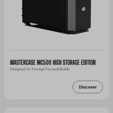
MASTERCASE MC500 HIGH STORAGE EDITION
Designed for Storage Focused Builds
Discover