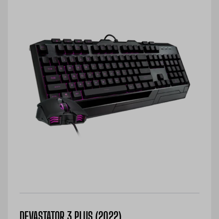
DEVASTATOR 3 PLUS (2022)