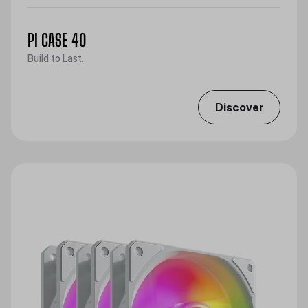
PI CASE 40
Build to Last.
Discover