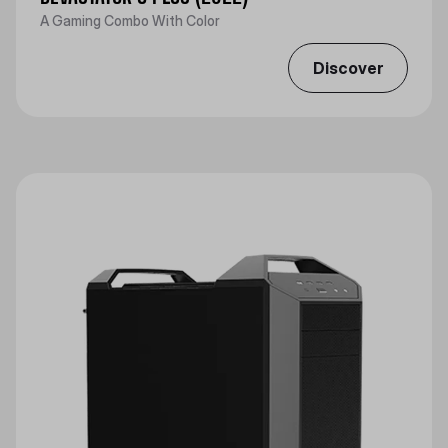
A Gaming Combo With Color
Discover