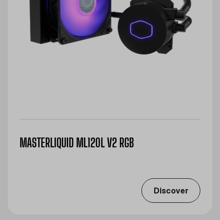
MASTERLIQUID ML120L V2 RGB
Discover