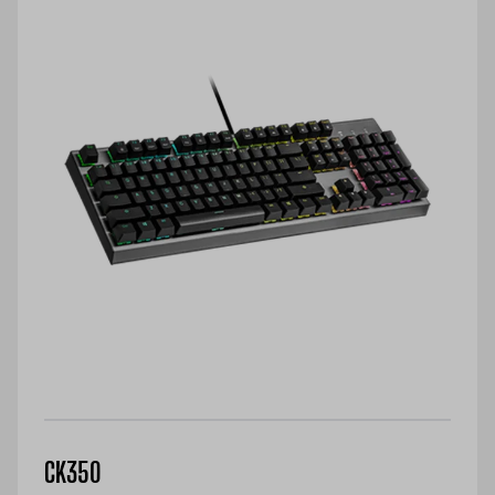
CK350