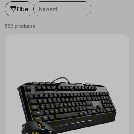
Filter
Newest
563 products