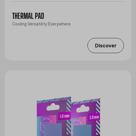
THERMAL PAD
Cooling Versatility Everywhere
Discover