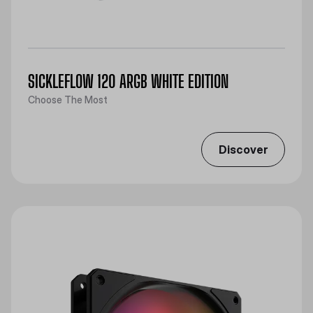
SICKLEFLOW 120 ARGB WHITE EDITION
Choose The Most
Discover