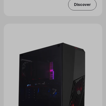
Discover