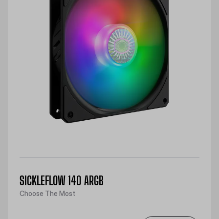
SICKLEFLOW 140 ARGB
Choose The Most