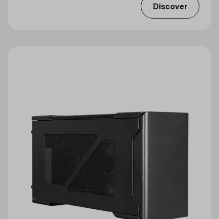
Discover