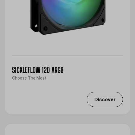
SICKLEFLOW 120 ARGB
Choose The Most
Discover