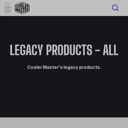
LEGACY PRODUCTS - ALL
Cooler Master's legacy products.