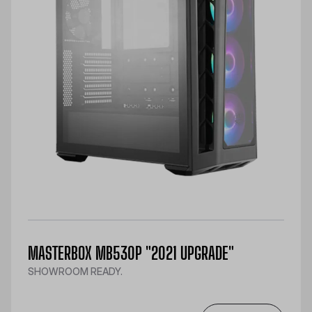
MASTERBOX MB530P "2021 UPGRADE"
SHOWROOM READY.