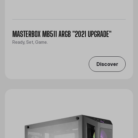
MASTERBOX MB511 ARGB "2021 UPGRADE"
Ready, Set, Game.
Discover