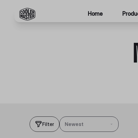
Home
Produ
Filter
Newest