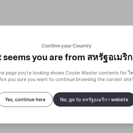
Confirm your Country
t seems you are from
สหรัฐอเมริ
he page you're looking shows Cooler Master contents for
ไ
Are you sure you want to continue browsing the current site
Yes, continue here
No, go to สหรัฐอเมริกา website