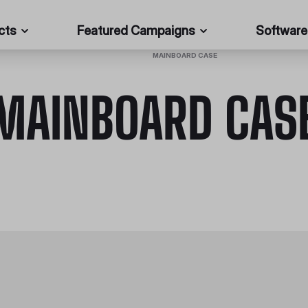
cts
Featured Campaigns
Software
HOME
/
PC CASES
/
MAINBOARD CASE
MAINBOARD CAS