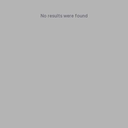
No results were found