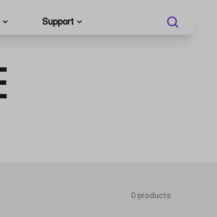
Support
E
0 products