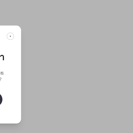
กา
ทย
.
?