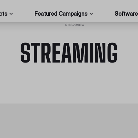
cts
Featured Campaigns
Software
HOME
/
STREAMING
STREAMING