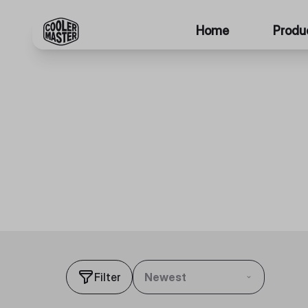
Home
Produ
Filter
Newest