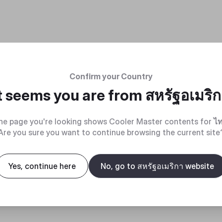
Confirm your Country
t seems you are from
สหรัฐอเมริ
he page you're looking shows Cooler Master contents for
ไ
Are you sure you want to continue browsing the current site
Yes, continue here
No, go to สหรัฐอเมริกา website