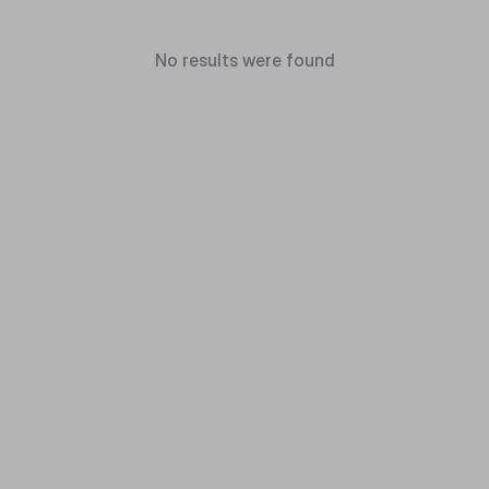
No results were found