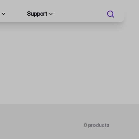
Support
0 products