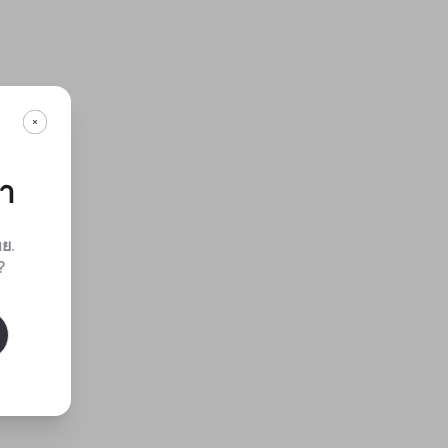
กา
ทย
.
?