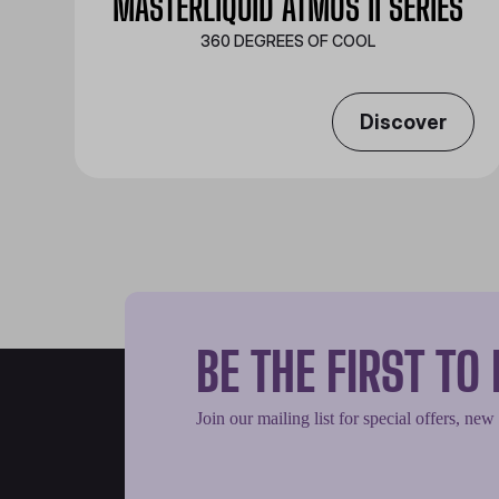
MASTERLIQUID ATMOS II SERIES
360 DEGREES OF COOL​
Discover
BE THE FIRST T
Join our mailing list for special offers, new