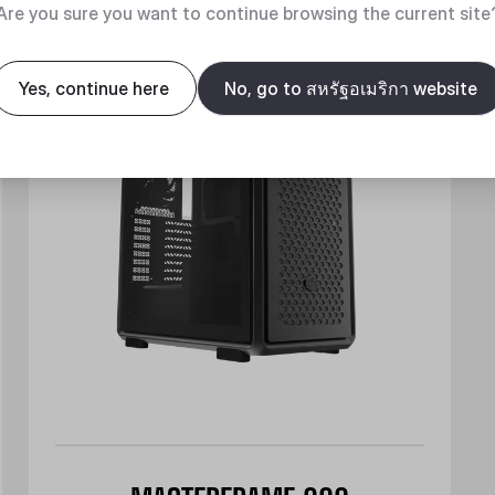
New
Are you sure you want to continue browsing the current site
Yes, continue here
No, go to สหรัฐอเมริกา website