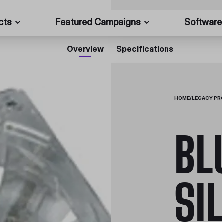
cts
Featured Campaigns
Software
Overview
Specifications
HOME
/
LEGACY P
BL
SI