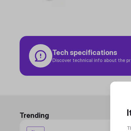
Tech specifications
Discover technical info about the p
I
Trending
T