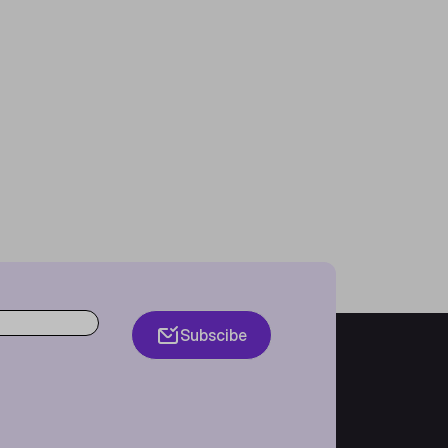
Subscibe