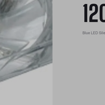
12
Blue LED Sil