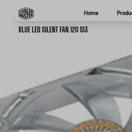
Home
Produ
BLUE LED SILENT FAN 120 SI3