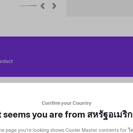
roduct
Confirm your Country
t seems you are from
สหรัฐอเมริ
he page you're looking shows Cooler Master contents for
ไ