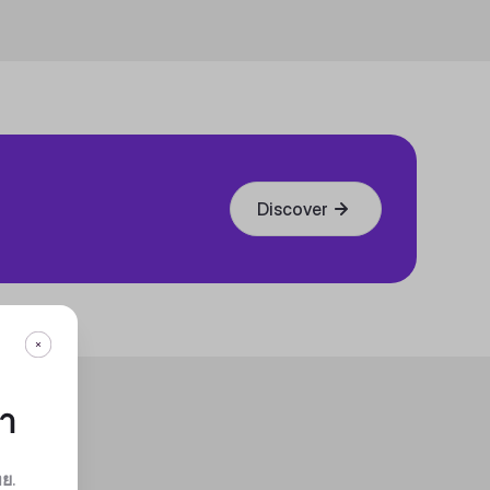
Discover
กา
ทย
.