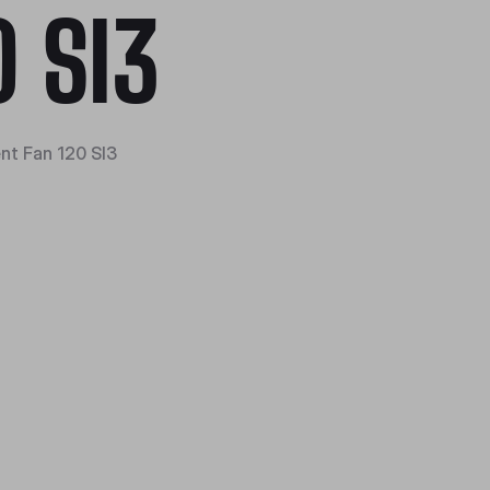
0 SI3
ent Fan 120 SI3