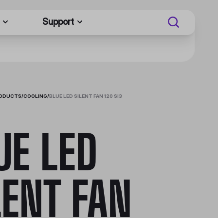
Support
RODUCTS
/
COOLING
/
BLUE LED SILENT FAN 120 SI3
UE LED
LENT FAN