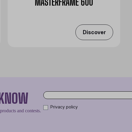
MASTERFRAME 600
Discover
O KNOW
Privacy policy
 products and contests.