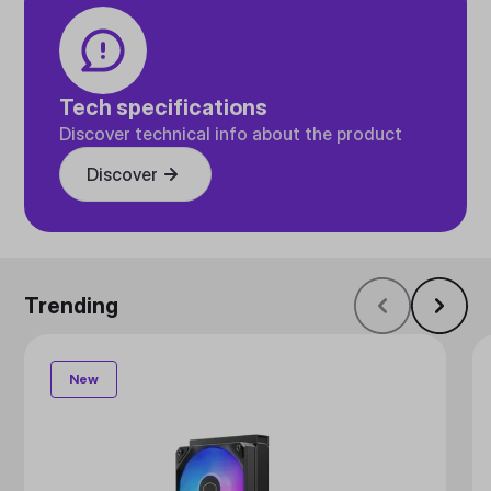
Tech specifications
Discover technical info about the product
Discover
Trending
New