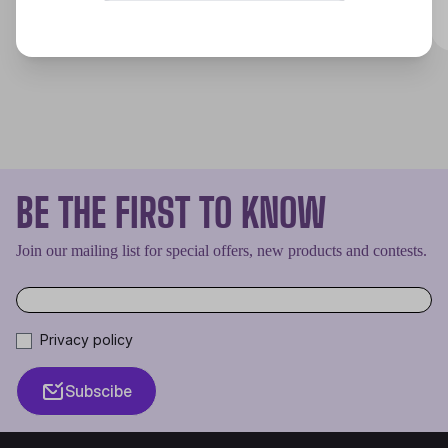
Discover
BE THE FIRST TO KNOW
Join our mailing list for special offers, new products and contests.
Privacy policy
Subscibe