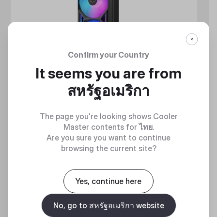
Confirm your Country
It seems you are from
สหรัฐอเมริกา
The page you're looking shows Cooler
Master contents for
ไทย
.
Are you sure you want to continue
browsing the current site?
MASTERLIQUID ATMOS II SERIES
Yes, continue here
360 DEGREES OF COOL​
No, go to สหรัฐอเมริกา website