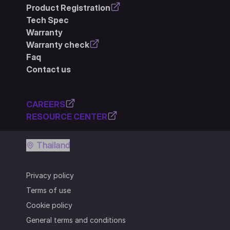
Product Registration
Tech Spec
Warranty
Warranty check
Faq
Contact us
CAREERS
RESOURCE CENTER
Thailand
Privacy policy
Terms of use
Cookie policy
General terms and conditions