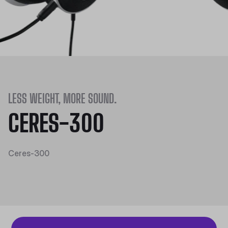
LESS WEIGHT, MORE SOUND.
CERES-300
Ceres-300