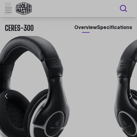
CERES-300
Overview
Specifications