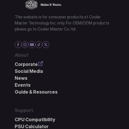
This website is for consumer products of Cooler
Master Technology Inc. only. For OEM/ODM products
please go to Cooler Master Co. ltd.
About
Corporate
Social Media
News
Events
Guide & Resources
Support
CPU Compatibility
PSU Calculator