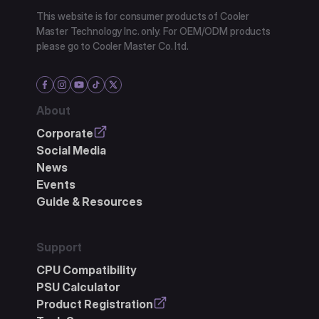
This website is for consumer products of Cooler
Master Technology Inc. only. For OEM/ODM products
please go to Cooler Master Co. ltd.
About
Corporate
Social Media
News
Events
Guide & Resources
Support
CPU Compatibility
PSU Calculator
Product Registration