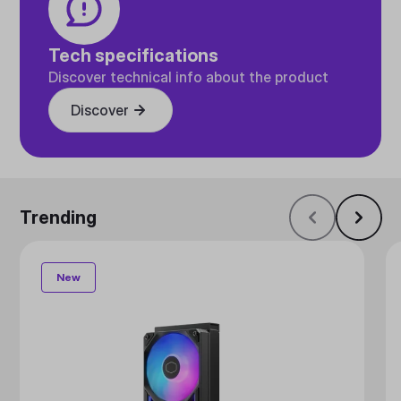
Tech specifications
Discover technical info about the product
Discover
Trending
New