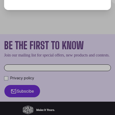
BE THE FIRST TO KNOW
Join our mailing list for special offers, new products and contests.
Privacy policy
Subscibe