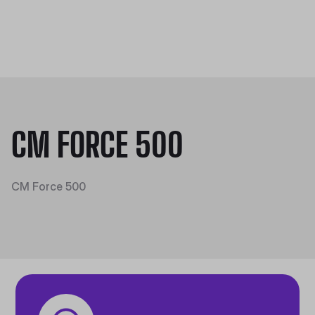
CM FORCE 500
CM Force 500