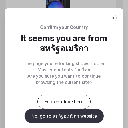
Confirm your Country
It seems you are from
สหรัฐอเมริกา
The page you're looking shows Cooler
Master contents for
ไทย
.
Are you sure you want to continue
browsing the current site?
MASTERLIQUID ATMOS II SERIES
360 DEGREES OF COOL​
Yes, continue here
No, go to สหรัฐอเมริกา website
Discover