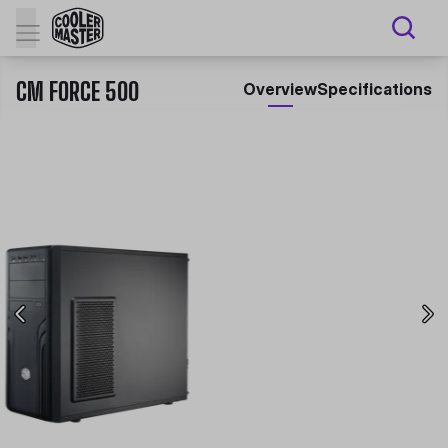
CM FORCE 500
Overview
Specifications