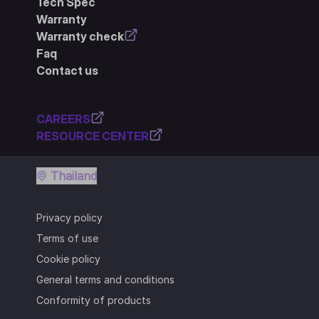
Tech Spec
Warranty
Warranty check
Faq
Contact us
CAREERS
RESOURCE CENTER
Thailand
Privacy policy
Terms of use
Cookie policy
General terms and conditions
Conformity of products