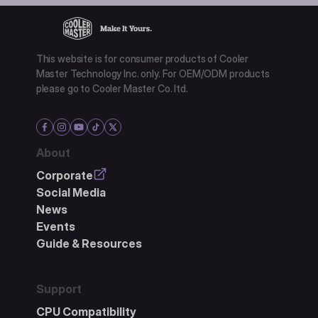
This website is for consumer products of Cooler
Master Technology Inc. only. For OEM/ODM products
please go to Cooler Master Co. ltd.
About
Corporate
Social Media
News
Events
Guide & Resources
Support
CPU Compatibility