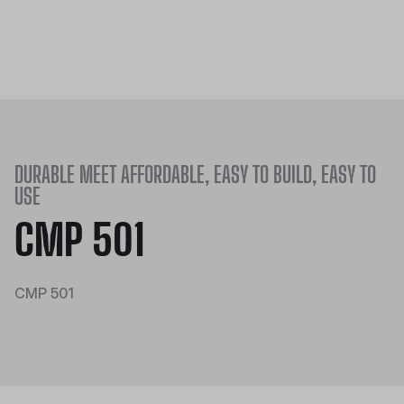
DURABLE MEET AFFORDABLE, EASY TO BUILD, EASY TO
USE
CMP 501
CMP 501