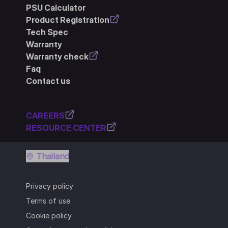
PSU Calculator
Product Registration
Tech Spec
Warranty
Warranty check
Faq
Contact us
CAREERS
RESOURCE CENTER
Thailand
Privacy policy
Terms of use
Cookie policy