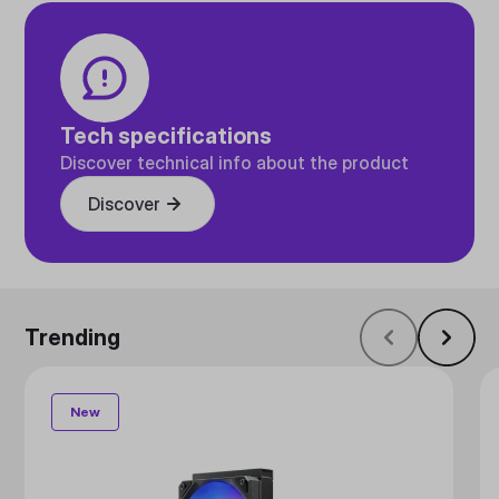
Tech specifications
Discover technical info about the product
Discover
Trending
New