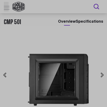
CMP 501
Overview
Specifications