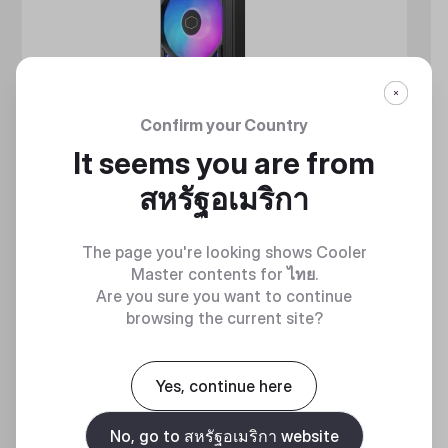
Confirm your Country
It seems you are from
สหรัฐอเมริกา
The page you're looking shows Cooler
Master contents for
ไทย
.
Are you sure you want to continue
browsing the current site?
MASTERLIQUID ATMOS II SERIES
Yes, continue here
360 DEGREES OF COOL​
No, go to สหรัฐอเมริกา website