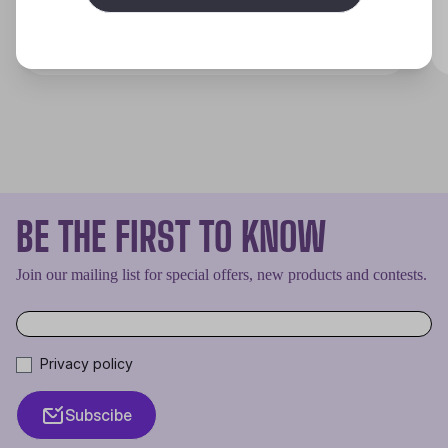
Discover
BE THE FIRST TO KNOW
Join our mailing list for special offers, new products and contests.
Privacy policy
Subscibe