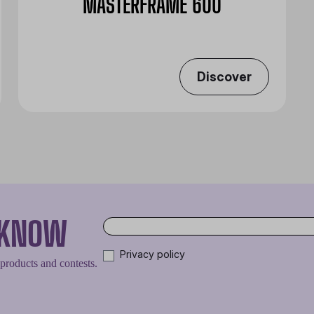
MASTERFRAME 600
Discover
O KNOW
Privacy policy
 products and contests.