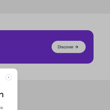
Discover
กา
ทย
.