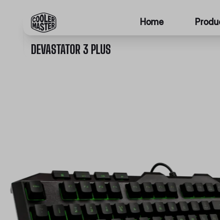
Home
Produ
DEVASTATOR 3 PLUS