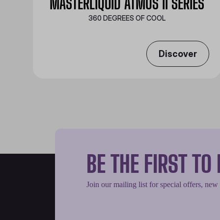
MASTERLIQUID ATMOS II SERIES
360 DEGREES OF COOL​
Discover
BE THE FIRST T
Join our mailing list for special offers, new