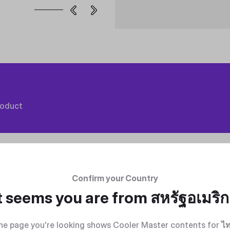
roduct
Confirm your Country
t seems you are from
สหรัฐอเมริ
he page you're looking shows Cooler Master contents for
ไ