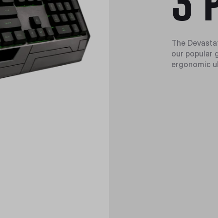
3 
The Devastat
our popular 
ergonomic ul