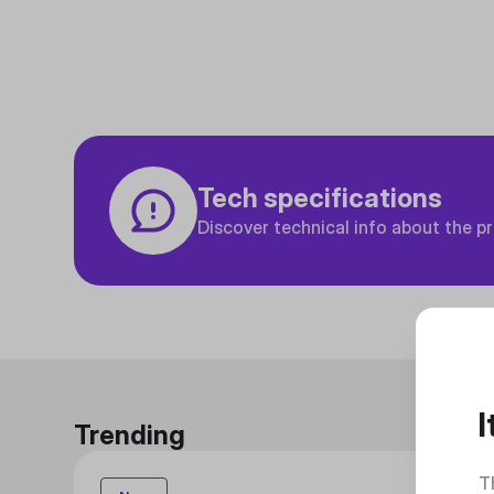
Tech specifications
Discover technical info about the p
I
Trending
T