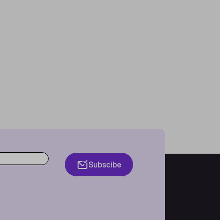
Subscibe