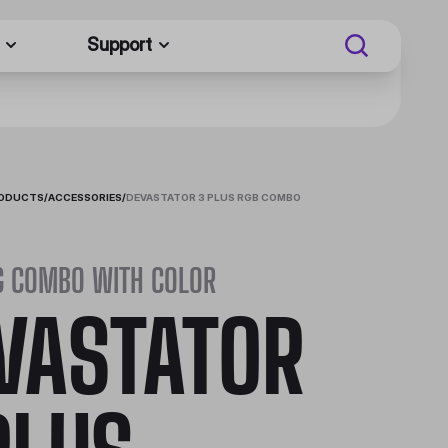
Support
RODUCTS
/
ACCESSORIES
/
DEVASTATOR 3 PLUS RGB COMBO
G COMBO WITH COLOR
VASTATOR