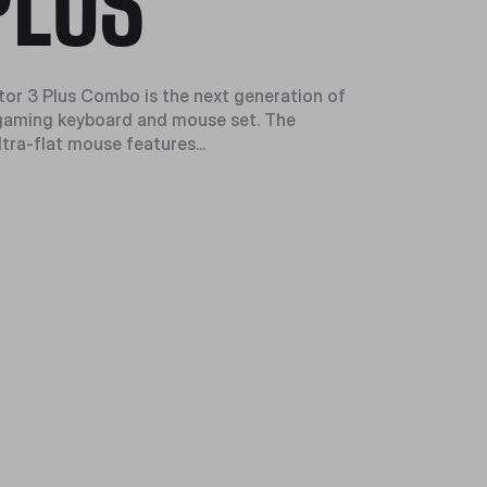
PLUS
or 3 Plus Combo is the next generation of
gaming keyboard and mouse set. The
tra-flat mouse features...