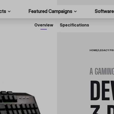
cts
Featured Campaigns
Software
Overview
Specifications
HOME
/
LEGACY P
A GAMIN
DE