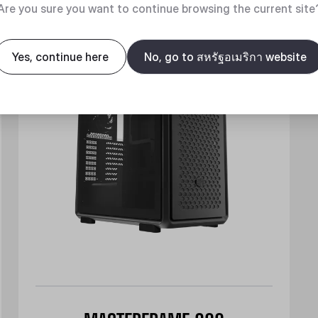
New
Are you sure you want to continue browsing the current site
Yes, continue here
No, go to สหรัฐอเมริกา website