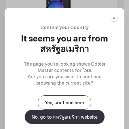
Confirm your Country
It seems you are from
สหรัฐอเมริกา
The page you're looking shows Cooler
Master contents for
ไทย
.
Are you sure you want to continue
browsing the current site?
MASTERLIQUID ATMOS II SERIES
360 DEGREES OF COOL​
Yes, continue here
No, go to สหรัฐอเมริกา website
Discover