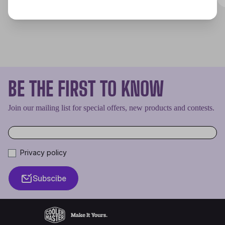
BE THE FIRST TO KNOW
Join our mailing list for special offers, new products and contests.
Privacy policy
Subscibe