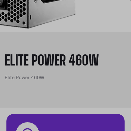
ELITE POWER 460W
Elite Power 460W