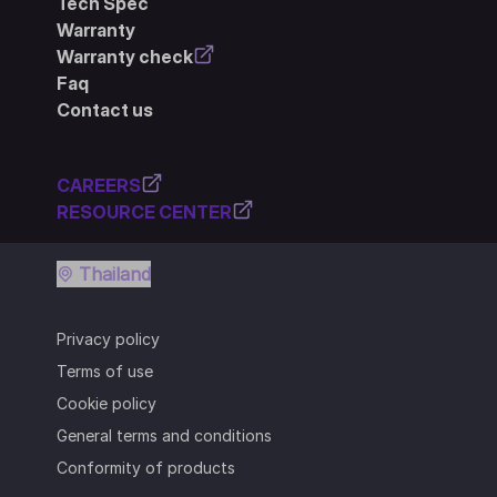
Tech Spec
Warranty
Warranty check
Faq
Contact us
CAREERS
RESOURCE CENTER
Thailand
Privacy policy
Terms of use
Cookie policy
General terms and conditions
Conformity of products