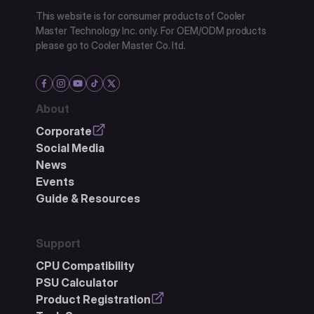
This website is for consumer products of Cooler
Master Technology Inc. only. For OEM/ODM products
please go to Cooler Master Co. ltd.
About
Corporate
Social Media
News
Events
Guide & Resources
Support
CPU Compatibility
PSU Calculator
Product Registration