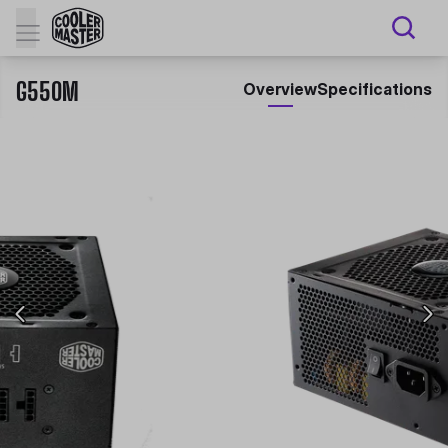
G550M
Overview
Specifications