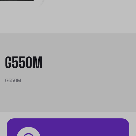
G550M
G550M