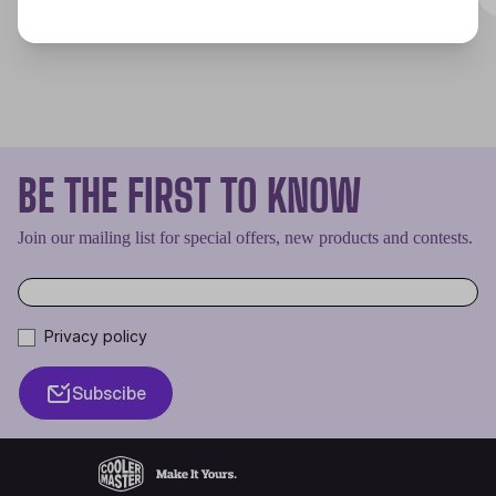
BE THE FIRST TO KNOW
Join our mailing list for special offers, new products and contests.
Privacy policy
Subscibe