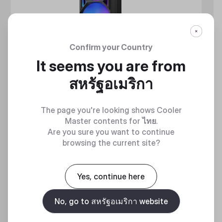
Confirm your Country
It seems you are from
สหรัฐอเมริกา
The page you're looking shows Cooler
Master contents for
ไทย
.
Are you sure you want to continue
browsing the current site?
MASTERLIQUID ATMOS II SERIES
360 DEGREES OF COOL​
Yes, continue here
No, go to สหรัฐอเมริกา website
Discover