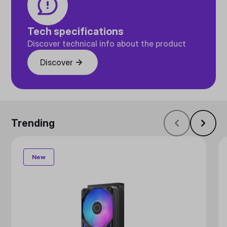
Tech specifications
Discover technical info about the product
Discover
Trending
New