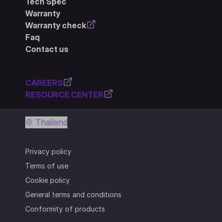
Tech Spec
Warranty
Warranty check
Faq
Contact us
CAREERS
RESOURCE CENTER
Thailand
Privacy policy
Terms of use
Cookie policy
General terms and conditions
Conformity of products