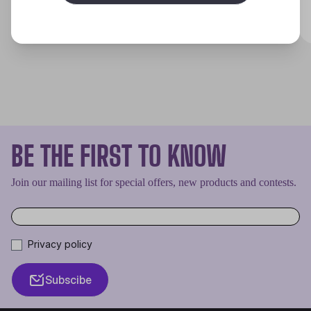
Discover
BE THE FIRST TO KNOW
Join our mailing list for special offers, new products and contests.
Privacy policy
Subscibe