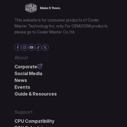
This website is for consumer products of Cooler
Master Technology Inc. only. For OEM/ODM products
please go to Cooler Master Co. ltd.
About
Corporate
Social Media
News
Events
Guide & Resources
Support
CPU Compatibility