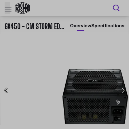
GX450 - CM STORM EDITION
Overview
Specifications