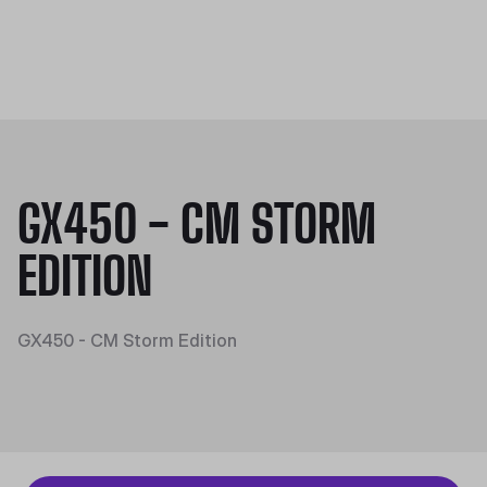
GX450 - CM STORM
EDITION
GX450 - CM Storm Edition