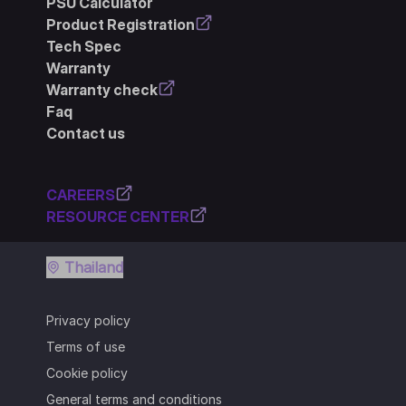
PSU Calculator
Product Registration
Tech Spec
Warranty
Warranty check
Faq
Contact us
CAREERS
RESOURCE CENTER
Thailand
Privacy policy
Terms of use
Cookie policy
General terms and conditions