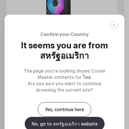
Confirm your Country
It seems you are from
สหรัฐอเมริกา
The page you're looking shows Cooler
Master contents for
ไทย
.
Are you sure you want to continue
browsing the current site?
MASTERLIQUID ATMOS II SERIES
Yes, continue here
360 DEGREES OF COOL​
No, go to สหรัฐอเมริกา website