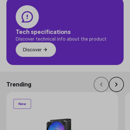
Tech specifications
Discover technical info about the product
Discover
Trending
New