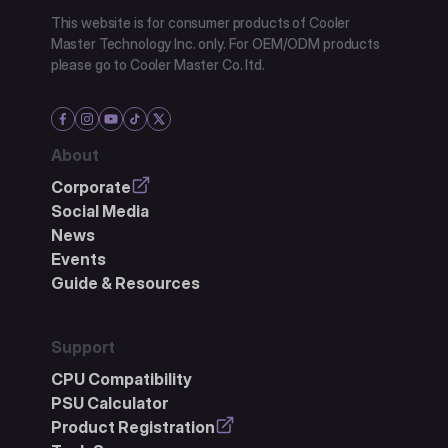
This website is for consumer products of Cooler
Master Technology Inc. only. For OEM/ODM products
please go to Cooler Master Co. ltd.
About
Corporate
Social Media
News
Events
Guide & Resources
Support
CPU Compatibility
PSU Calculator
Product Registration