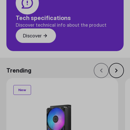
Tech specifications
Discover technical info about the product
Discover
Trending
New