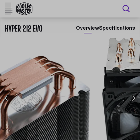
HYPER 212 EVO
Overview
Specifications