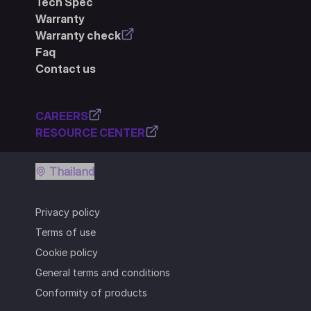
Tech Spec
Warranty
Warranty check
Faq
Contact us
CAREERS
RESOURCE CENTER
Thailand
Privacy policy
Terms of use
Cookie policy
General terms and conditions
Conformity of products