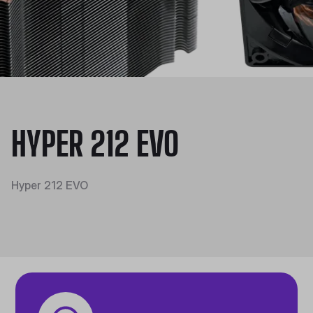
HYPER 212 EVO
Hyper 212 EVO