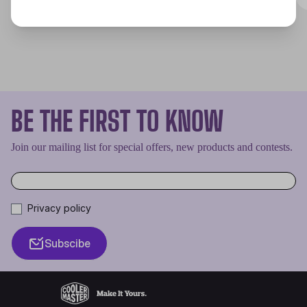
BE THE FIRST TO KNOW
Join our mailing list for special offers, new products and contests.
Privacy policy
Subscibe