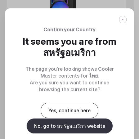
Confirm your Country
It seems you are from
สหรัฐอเมริกา
The page you're looking shows Cooler
Master contents for
ไทย
.
Are you sure you want to continue
browsing the current site?
MASTERLIQUID ATMOS II SERIES
360 DEGREES OF COOL​
Yes, continue here
No, go to สหรัฐอเมริกา website
Discover