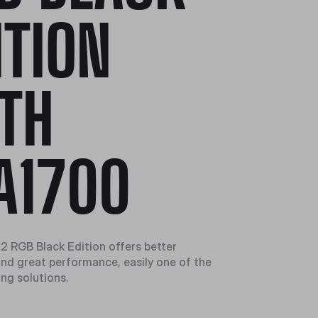
ITION
TH
A1700
2 RGB Black Edition offers better
 and great performance, easily one of the
ing solutions.