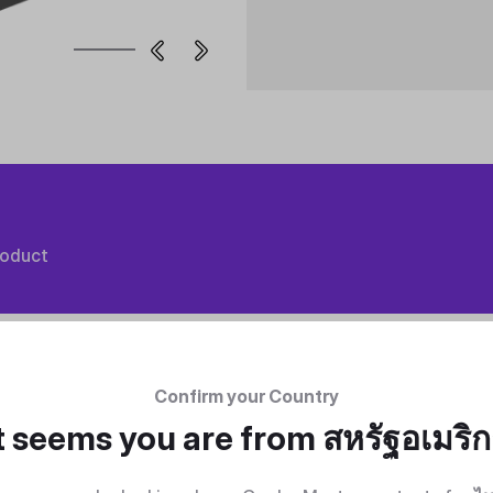
roduct
Confirm your Country
t seems you are from
สหรัฐอเมริ