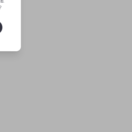
ทย
.
?