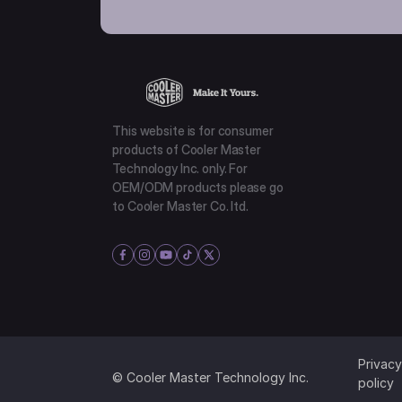
This website is for consumer
products of Cooler Master
Technology Inc. only. For
OEM/ODM products please go
to Cooler Master Co. ltd.
Privacy
© Cooler Master Technology Inc.
policy