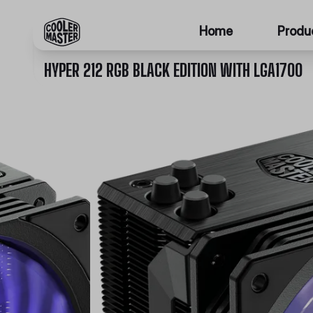
Home
Produ
HYPER 212 RGB BLACK EDITION WITH LGA1700