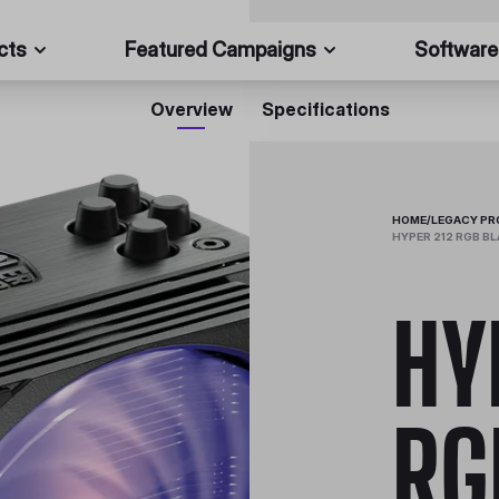
cts
Featured Campaigns
Software
Overview
Specifications
HOME
/
LEGACY P
HYPER 212 RGB BL
HY
RG