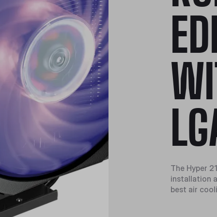
ED
WI
LG
The Hyper 21
installation
best air cool