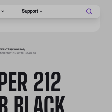
Support
RODUCTS
/
COOLING
/
ACK EDITION WITH LGA1700
PER 212
B BLACK