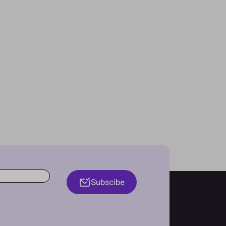
Subscibe