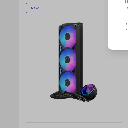
T
New