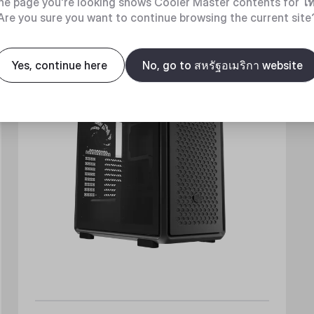
he page you're looking shows Cooler Master contents for
ไ
Are you sure you want to continue browsing the current site
New
Yes, continue here
No, go to สหรัฐอเมริกา website