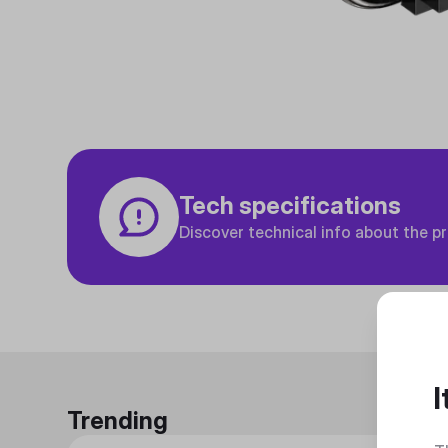
Tech specifications
Discover technical info about the p
I
Trending