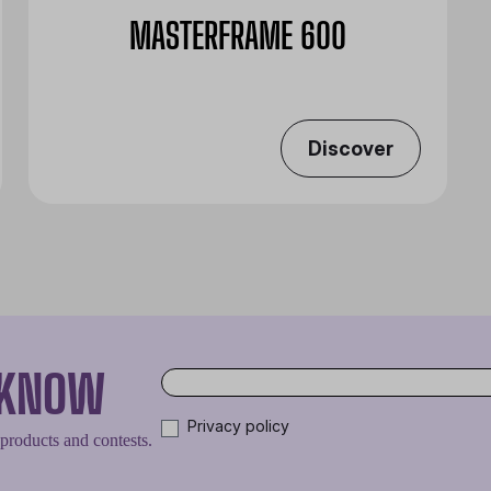
MASTERFRAME 600
Discover
O KNOW
Privacy policy
 products and contests.