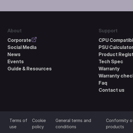
About
Support
Corporate
CPU Compatibil
Social Media
PSU Calculato
News
Product Regist
Events
Tech Spec
Guide & Resources
Warranty
Warranty chec
Faq
Contact us
Terms of
Cookie
General terms and
Conformity o
use
policy
conditions
products