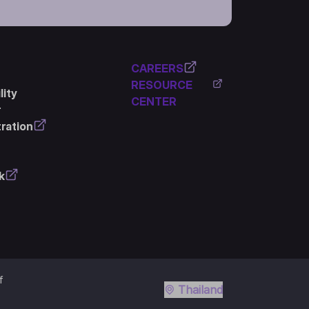
CAREERS
RESOURCE
ity
CENTER
r
ration
k
f
Thailand