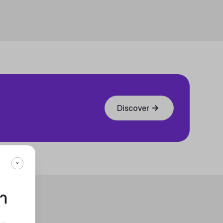
Discover
กา