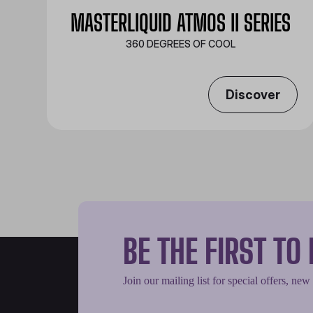
MASTERLIQUID ATMOS II SERIES
360 DEGREES OF COOL​
Discover
BE THE FIRST T
Join our mailing list for special offers, new