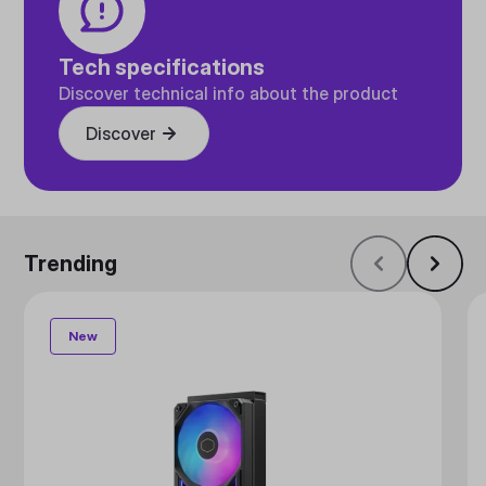
Tech specifications
Discover technical info about the product
Discover
Trending
New