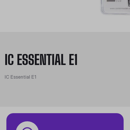
IC ESSENTIAL E1
IC Essential E1