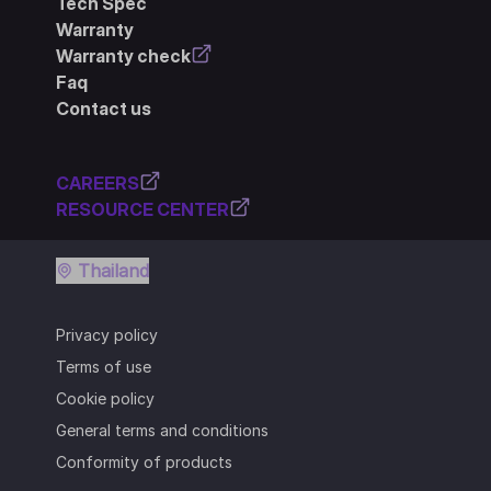
Tech Spec
Warranty
Warranty check
Faq
Contact us
CAREERS
RESOURCE CENTER
Thailand
Privacy policy
Terms of use
Cookie policy
General terms and conditions
Conformity of products