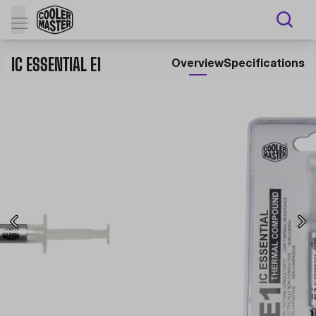
IC ESSENTIAL E1
Overview
Specifications