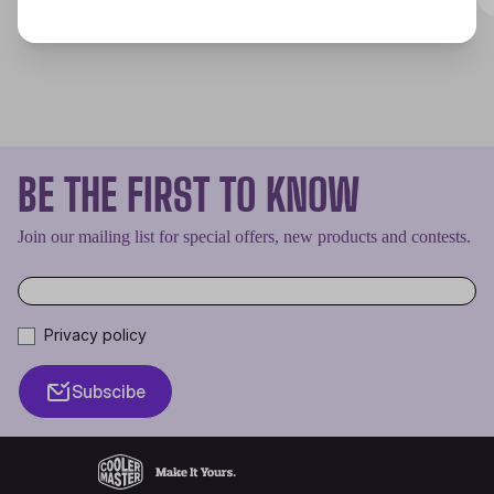
BE THE FIRST TO KNOW
Join our mailing list for special offers, new products and contests.
Privacy policy
Subscibe