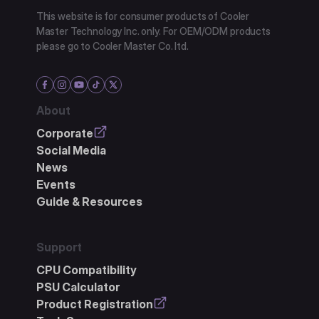
This website is for consumer products of Cooler
Master Technology Inc. only. For OEM/ODM products
please go to Cooler Master Co. ltd.
About
Corporate
Social Media
News
Events
Guide & Resources
Support
CPU Compatibility
PSU Calculator
Product Registration