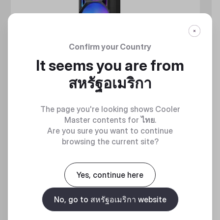
Confirm your Country
It seems you are from
สหรัฐอเมริกา
The page you're looking shows Cooler
Master contents for
ไทย
.
Are you sure you want to continue
browsing the current site?
MASTERLIQUID ATMOS II SERIES
360 DEGREES OF COOL​
Yes, continue here
No, go to สหรัฐอเมริกา website
Discover