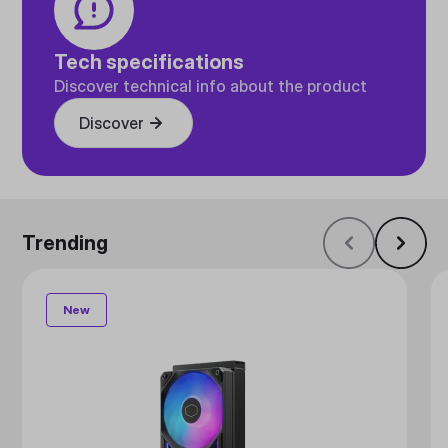
Tech specifications
Discover technical info about the product
Discover
Trending
New