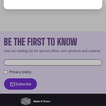
BE THE FIRST TO KNOW
Join our mailing list for special offers, new products and contests.
Privacy policy
Subscibe