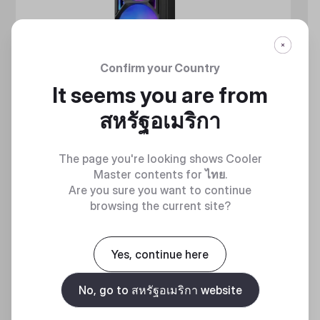
Confirm your Country
It seems you are from
สหรัฐอเมริกา
The page you're looking shows Cooler
Master contents for
ไทย
.
Are you sure you want to continue
browsing the current site?
MASTERLIQUID ATMOS II SERIES
360 DEGREES OF COOL​
Yes, continue here
No, go to สหรัฐอเมริกา website
Discover