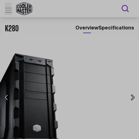
K280
Overview
Specifications