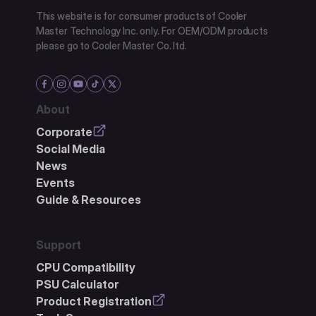
This website is for consumer products of Cooler
Master Technology Inc. only. For OEM/ODM products
please go to Cooler Master Co. ltd.
About
Corporate
Social Media
News
Events
Guide & Resources
Support
CPU Compatibility
PSU Calculator
Product Registration