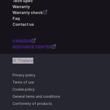
Tech Spec
Warranty
Warranty check
Faq
Contact us
CAREERS
RESOURCE CENTER
Thailand
Privacy policy
Terms of use
Cookie policy
General terms and conditions
Conformity of products