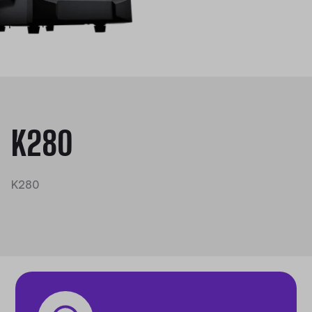
K280
K280