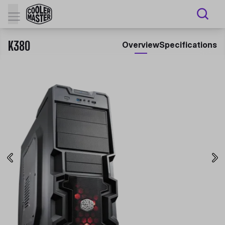
K380
Overview
Specifications