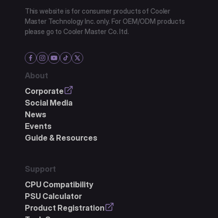
This website is for consumer products of Cooler
Master Technology Inc. only. For OEM/ODM products
please go to Cooler Master Co. ltd.
About
Corporate
Social Media
News
Events
Guide & Resources
Support
CPU Compatibility
PSU Calculator
Product Registration