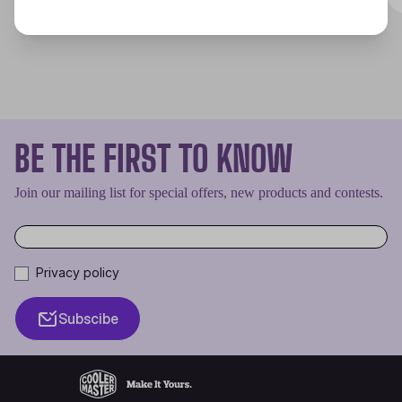
BE THE FIRST TO KNOW
Join our mailing list for special offers, new products and contests.
Privacy policy
Subscibe