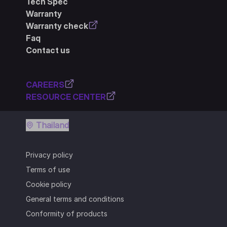
Tech Spec
Warranty
Warranty check
Faq
Contact us
CAREERS
RESOURCE CENTER
Thailand
Privacy policy
Terms of use
Cookie policy
General terms and conditions
Conformity of products