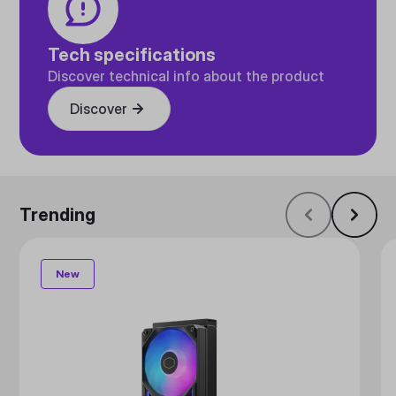
Tech specifications
Discover technical info about the product
Discover
Trending
New