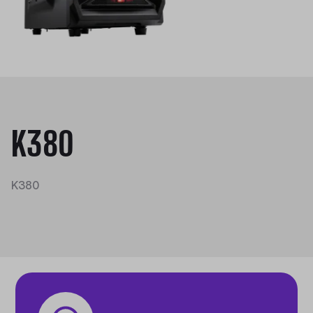
K380
K380