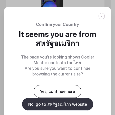
Confirm your Country
It seems you are from
สหรัฐอเมริกา
The page you're looking shows Cooler
Master contents for
ไทย
.
Are you sure you want to continue
browsing the current site?
MASTERLIQUID ATMOS II SERIES
360 DEGREES OF COOL​
Yes, continue here
No, go to สหรัฐอเมริกา website
Discover