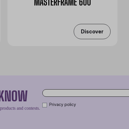
MASTERFRAME 600
Discover
O KNOW
Privacy policy
 products and contests.