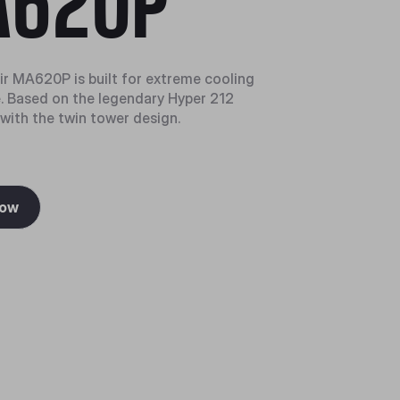
620P
r MA620P is built for extreme cooling
 Based on the legendary Hyper 212
 with the twin tower design.
Now