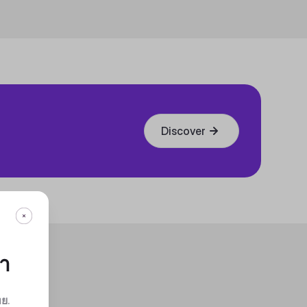
Discover
กา
ทย
.