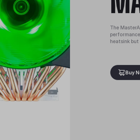
MA
The MasterAi
performance.
heatsink but
Buy 