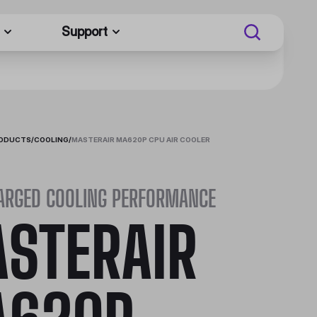
Support
RODUCTS
/
COOLING
/
MASTERAIR MA620P CPU AIR COOLER
ARGED COOLING PERFORMANCE
STERAIR