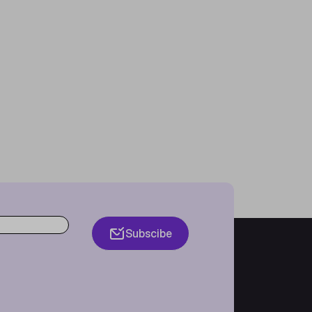
Subscibe