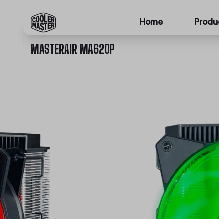
Home
Produ
MASTERAIR MA620P