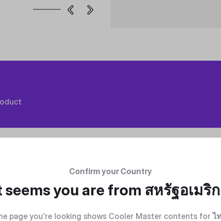
roduct
Confirm your Country
t seems you are from
สหรัฐอเมริ
he page you're looking shows Cooler Master contents for
ไ