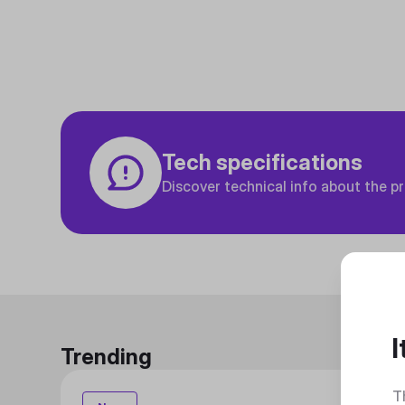
Tech specifications
Discover technical info about the p
I
Trending
T