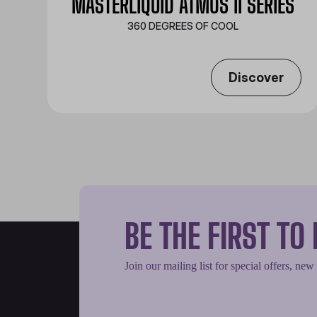
MASTERLIQUID ATMOS II SERIES
360 DEGREES OF COOL​
Discover
BE THE FIRST T
Join our mailing list for special offers, new