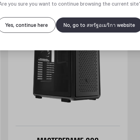
New
Are you sure you want to continue browsing the current site
Yes, continue here
No, go to สหรัฐอเมริกา website