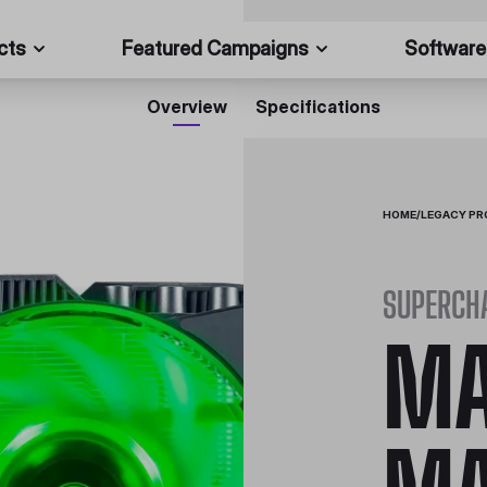
cts
Featured Campaigns
Software
Overview
Specifications
HOME
/
LEGACY P
SUPERCH
MA