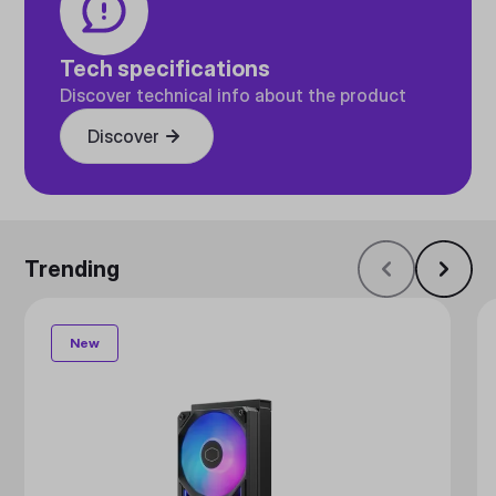
Tech specifications
Discover technical info about the product
Discover
Trending
New