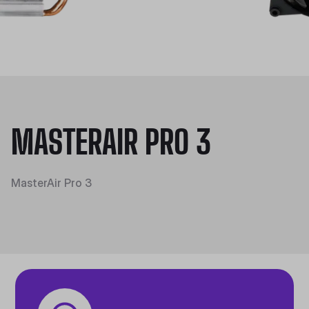
MASTERAIR PRO 3
MasterAir Pro 3