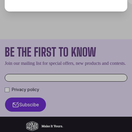
BE THE FIRST TO KNOW
Join our mailing list for special offers, new products and contests.
Privacy policy
Subscibe