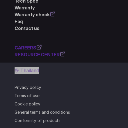
Tech Spec
Warranty
Warranty check
Faq
Contact us
CAREERS
RESOURCE CENTER
Thailand
Privacy policy
Terms of use
Cookie policy
General terms and conditions
Conformity of products