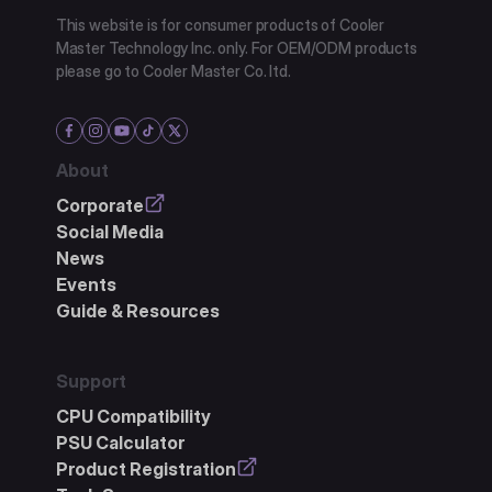
This website is for consumer products of Cooler
Master Technology Inc. only. For OEM/ODM products
please go to Cooler Master Co. ltd.
About
Corporate
Social Media
News
Events
Guide & Resources
Support
CPU Compatibility
PSU Calculator
Product Registration