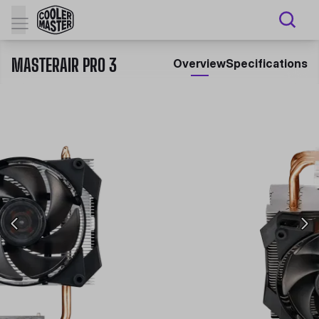
MASTERAIR PRO 3
Overview
Specifications