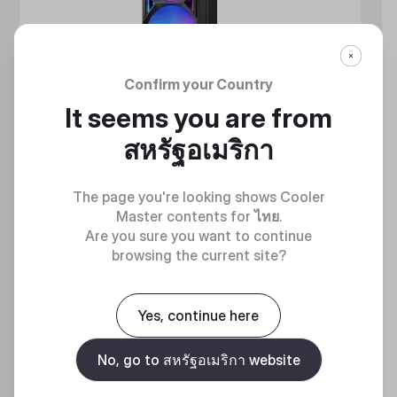
Confirm your Country
It seems you are from
สหรัฐอเมริกา
The page you're looking shows Cooler
Master contents for
ไทย
.
Are you sure you want to continue
browsing the current site?
MASTERLIQUID ATMOS II SERIES
360 DEGREES OF COOL​
Yes, continue here
No, go to สหรัฐอเมริกา website
Discover