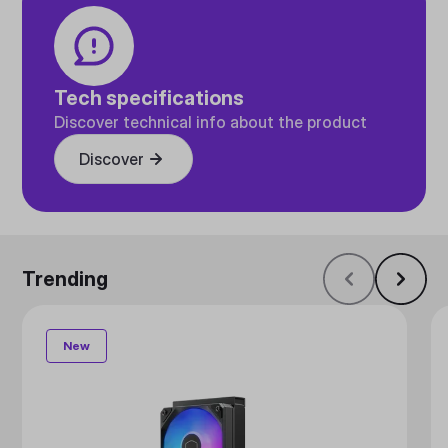
Tech specifications
Discover technical info about the product
Discover
Trending
New