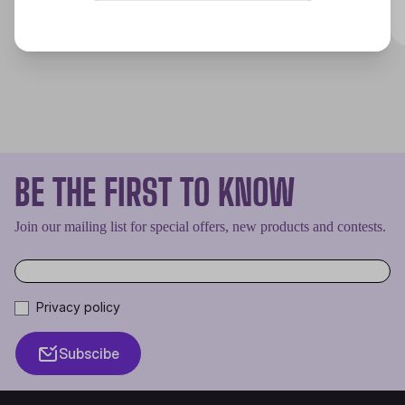
Discover
BE THE FIRST TO KNOW
Join our mailing list for special offers, new products and contests.
Privacy policy
Subscibe