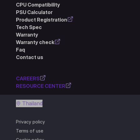
CPU Compatibility
PSU Calculator
Product Registration
Tech Spec
Warranty
Warranty check
Faq
Contact us
CAREERS
RESOURCE CENTER
Thailand
Privacy policy
Terms of use
Cookie policy