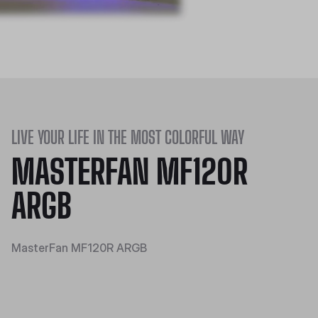
LIVE YOUR LIFE IN THE MOST COLORFUL WAY
MASTERFAN MF120R
ARGB
MasterFan MF120R ARGB