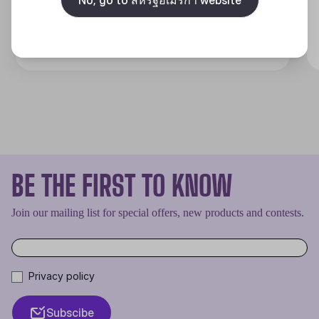
Discover
BE THE FIRST TO KNOW
Join our mailing list for special offers, new products and contests.
Privacy policy
Subscibe