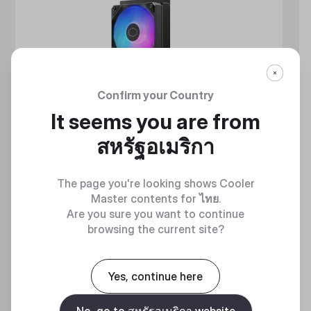
Confirm your Country
It seems you are from
สหรัฐอเมริกา
The page you're looking shows Cooler
Master contents for
ไทย
.
Are you sure you want to continue
browsing the current site?
MASTERLIQUID ATMOS II SERIES
Yes, continue here
360 DEGREES OF COOL​
No, go to สหรัฐอเมริกา website