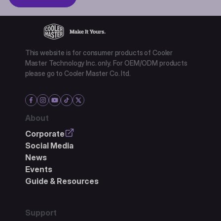
This website is for consumer products of Cooler
Master Technology Inc. only. For OEM/ODM products
please go to Cooler Master Co. ltd.
About
Corporate
Social Media
News
Events
Guide & Resources
Support