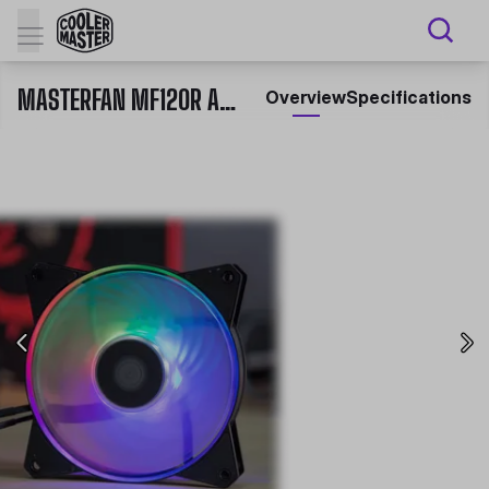
MASTERFAN MF120R ARGB
Overview
Specifications