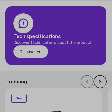
Tech specifications
Discover technical info about the product
Discover
Trending
New