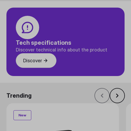
Tech specifications
Discover technical info about the product
Discover
Trending
New