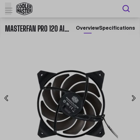
MASTERFAN PRO 120 AIR BALANCE
Overview
Specifications