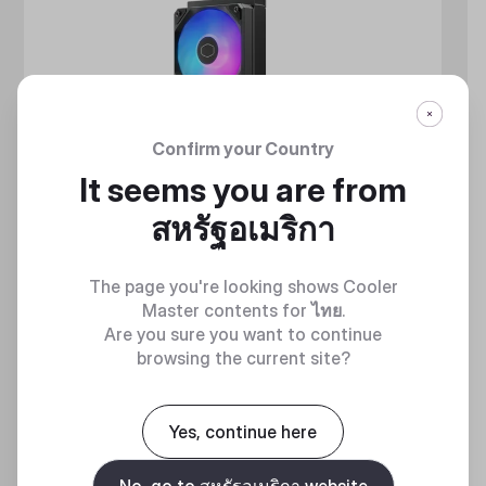
Confirm your Country
It seems you are from
สหรัฐอเมริกา
The page you're looking shows Cooler
Master contents for
ไทย
.
Are you sure you want to continue
browsing the current site?
MASTERLIQUID ATMOS II SERIES
Yes, continue here
360 DEGREES OF COOL​
No, go to สหรัฐอเมริกา website