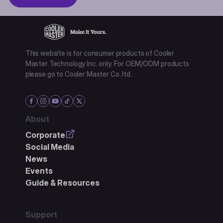
This website is for consumer products of Cooler
Master Technology Inc. only. For OEM/ODM products
please go to Cooler Master Co. ltd.
About
Corporate
Social Media
News
Events
Guide & Resources
Support