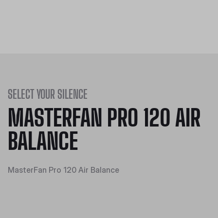
SELECT YOUR SILENCE
MASTERFAN PRO 120 AIR
BALANCE
MasterFan Pro 120 Air Balance