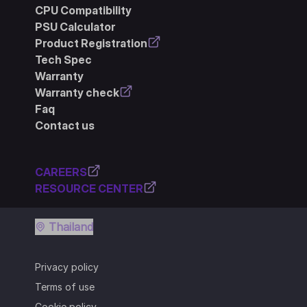
CPU Compatibility
PSU Calculator
Product Registration
Tech Spec
Warranty
Warranty check
Faq
Contact us
CAREERS
RESOURCE CENTER
Thailand
Privacy policy
Terms of use
Cookie policy