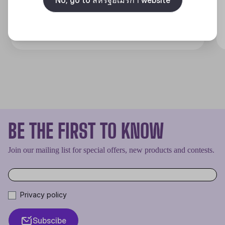
Discover
BE THE FIRST TO KNOW
Join our mailing list for special offers, new products and contests.
Privacy policy
Subscibe