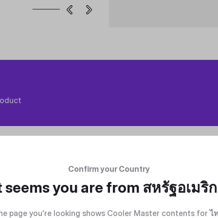
roduct
Confirm your Country
t seems you are from
สหรัฐอเมริ
he page you're looking shows Cooler Master contents for
ไ