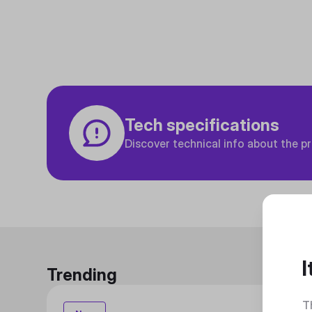
Tech specifications
Discover technical info about the p
I
Trending
T