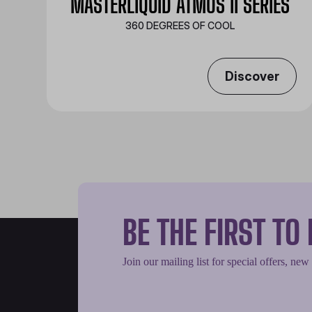
MASTERLIQUID ATMOS II SERIES
360 DEGREES OF COOL​
Discover
BE THE FIRST T
Join our mailing list for special offers, new