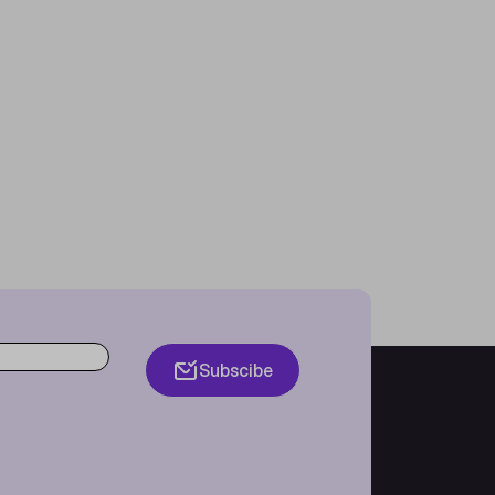
Subscibe