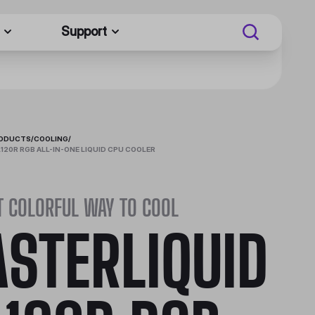
Support
RODUCTS
/
COOLING
/
120R RGB ALL-IN-ONE LIQUID CPU COOLER
T COLORFUL WAY TO COOL
STERLIQUID