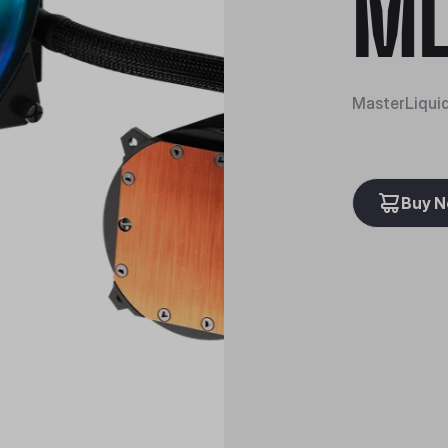
ML
MasterLiqui
Buy 