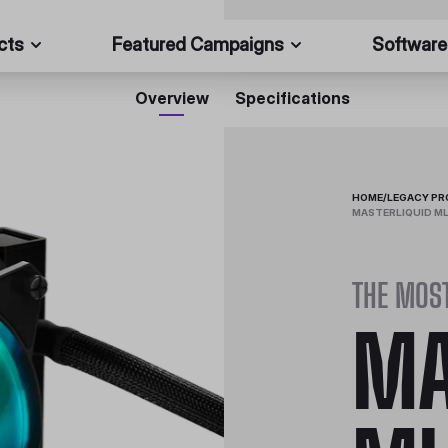
cts
Featured Campaigns
Software
Overview
Specifications
HOME
/
LEGACY P
MASTERLIQUID ML
THE MOS
MA