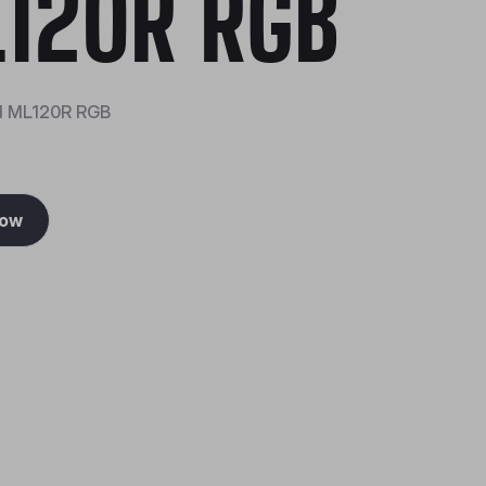
120R RGB
d ML120R RGB
Now