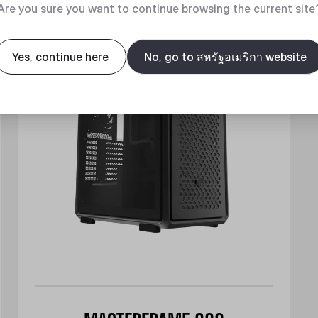
New
Are you sure you want to continue browsing the current site
Yes, continue here
No, go to สหรัฐอเมริกา website