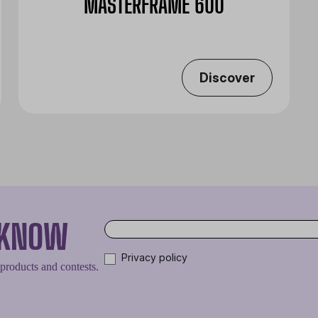
MASTERFRAME 600
Discover
O KNOW
Privacy policy
 products and contests.