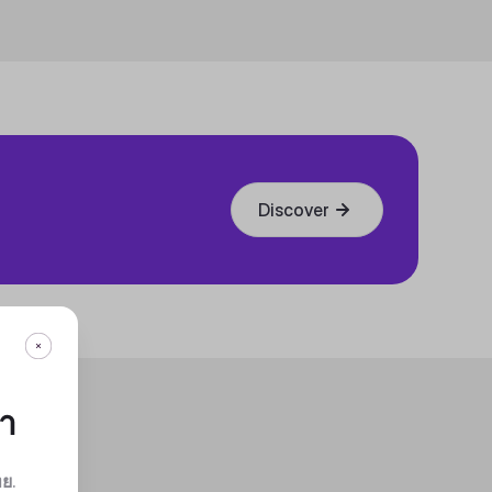
Discover
กา
ทย
.