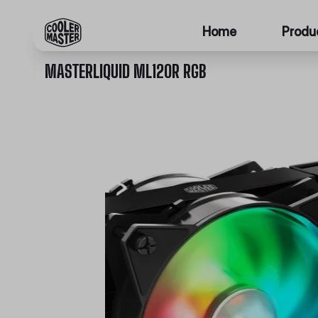
Home
Produ
MASTERLIQUID ML120R RGB