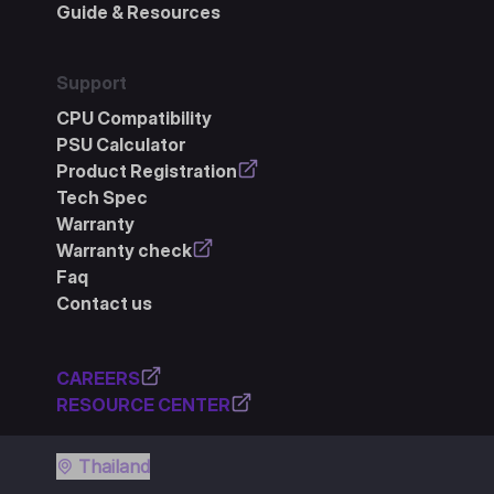
Guide & Resources
Support
CPU Compatibility
PSU Calculator
Product Registration
Tech Spec
Warranty
Warranty check
Faq
Contact us
CAREERS
RESOURCE CENTER
Thailand