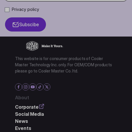
Privacy policy
Subscibe
This website is for consumer products of Cooler
Master Technology Inc. only. For OEM/ODM products
please go to Cooler Master Co. ltd.
About
Corporate
Social Media
News
Events