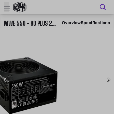
MWE 550 - 80 PLUS 230V EU CERTIFIED POWER SUPPLY
Overview
Specifications