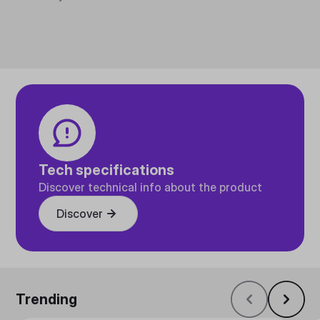
Tech specifications
Discover technical info about the product
Discover
Trending