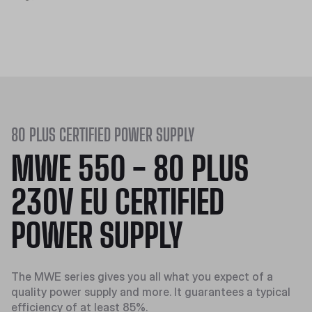
80 PLUS CERTIFIED POWER SUPPLY
MWE 550 - 80 PLUS
230V EU CERTIFIED
POWER SUPPLY
The MWE series gives you all what you expect of a
quality power supply and more. It guarantees a typical
efficiency of at least 85%.