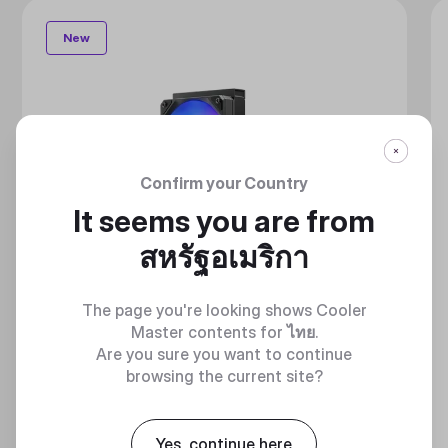
New
Confirm your Country
It seems you are from
สหรัฐอเมริกา
The page you're looking shows Cooler
Master contents for
ไทย
.
Are you sure you want to continue
browsing the current site?
Yes, continue here