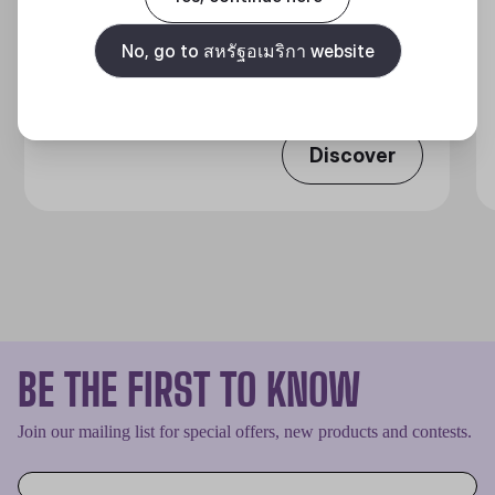
MASTERLIQUID ATMOS II SERIES
No, go to สหรัฐอเมริกา website
360 DEGREES OF COOL​
Discover
BE THE FIRST TO KNOW
Join our mailing list for special offers, new products and contests.