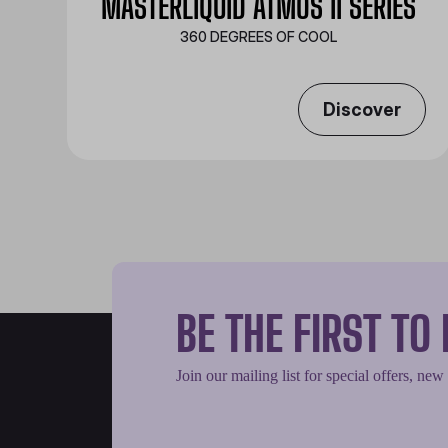
MASTERLIQUID ATMOS II SERIES
360 DEGREES OF COOL​
Discover
BE THE FIRST T
Join our mailing list for special offers, new