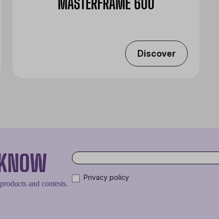
MASTERFRAME 600
Discover
O KNOW
Privacy policy
 products and contests.