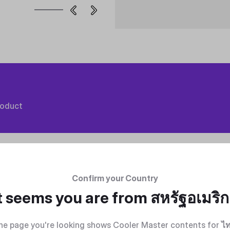
roduct
Confirm your Country
t seems you are from
สหรัฐอเมริ
he page you're looking shows Cooler Master contents for
ไ