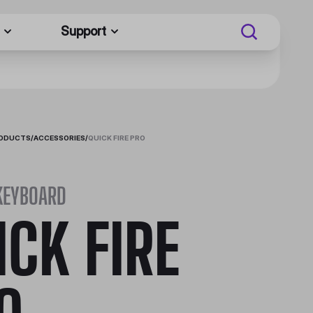
Support
RODUCTS
/
ACCESSORIES
/
QUICK FIRE PRO
KEYBOARD
ICK FIRE