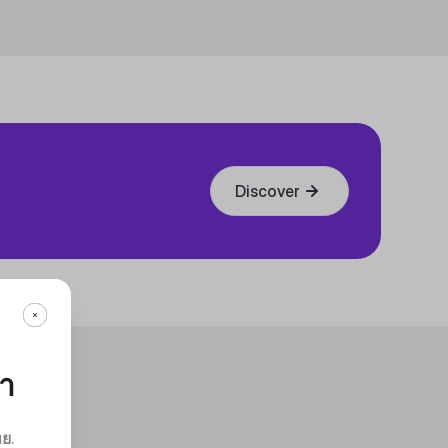
Discover
กา
ทย
.