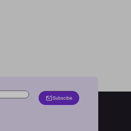
Subscibe