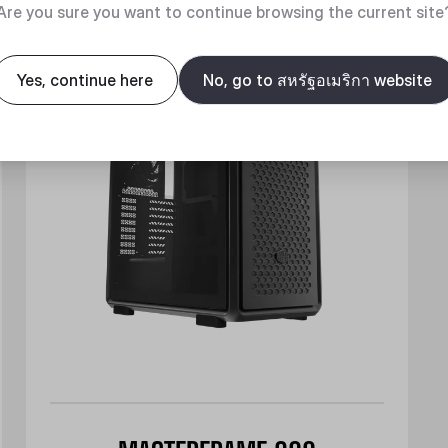
New
Are you sure you want to continue browsing the current site
Yes, continue here
No, go to สหรัฐอเมริกา website