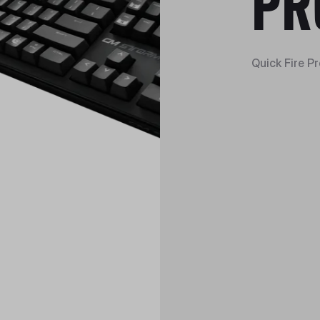
PR
Quick Fire P