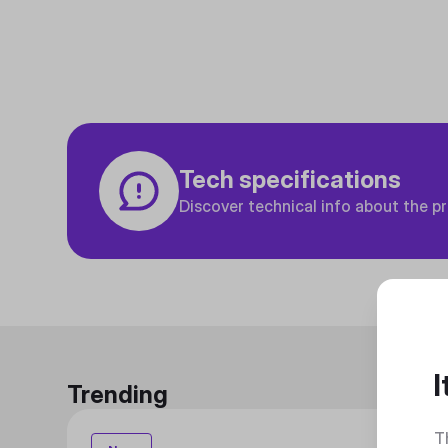
Tech specifications
Discover technical info about the p
I
Trending
T