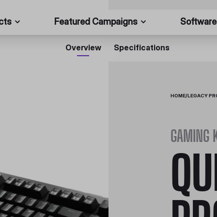
cts
Featured Campaigns
Software
Overview
Specifications
HOME
/
LEGACY P
GAMING 
QU