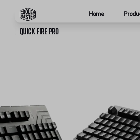
Home
Produ
QUICK FIRE PRO