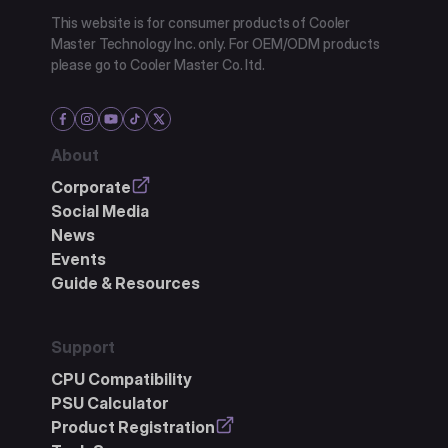
This website is for consumer products of Cooler
Master Technology Inc. only. For OEM/ODM products
please go to Cooler Master Co. ltd.
About
Corporate
Social Media
News
Events
Guide & Resources
Support
CPU Compatibility
PSU Calculator
Product Registration