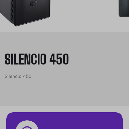
SILENCIO 450
Silencio 450