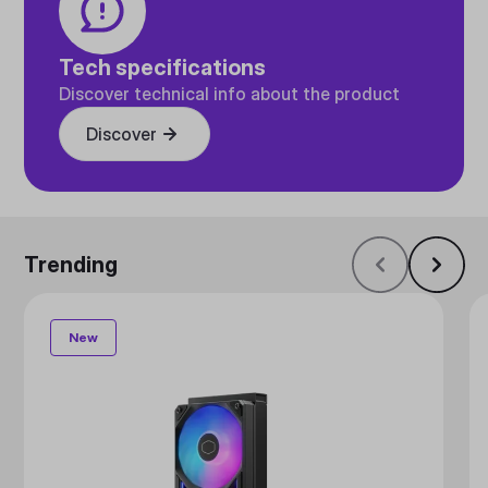
Tech specifications
Discover technical info about the product
Discover
Trending
New