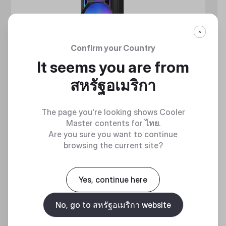
Confirm your Country
It seems you are from
สหรัฐอเมริกา
The page you're looking shows Cooler
Master contents for
ไทย
.
Are you sure you want to continue
browsing the current site?
MASTERLIQUID ATMOS II SERIES
360 DEGREES OF COOL​
Yes, continue here
No, go to สหรัฐอเมริกา website
Discover