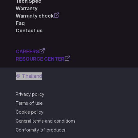
Tech Spec
Warranty
Warranty check
Faq
Contact us
CAREERS
RESOURCE CENTER
Thailand
Privacy policy
Terms of use
Cookie policy
General terms and conditions
Conformity of products