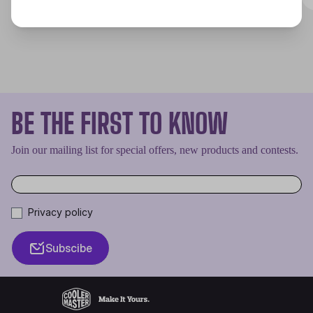
BE THE FIRST TO KNOW
Join our mailing list for special offers, new products and contests.
Privacy policy
Subscibe