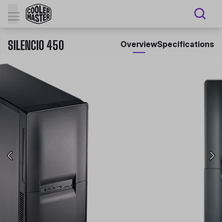
SILENCIO 450
Overview
Specifications