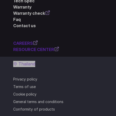
Tech Spec
Warranty
Warranty check
Faq
Contact us
CAREERS
RESOURCE CENTER
Thailand
Privacy policy
Terms of use
Cookie policy
General terms and conditions
Conformity of products