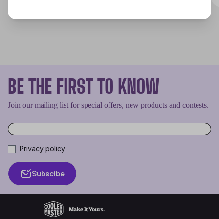
BE THE FIRST TO KNOW
Join our mailing list for special offers, new products and contests.
Privacy policy
Subscibe