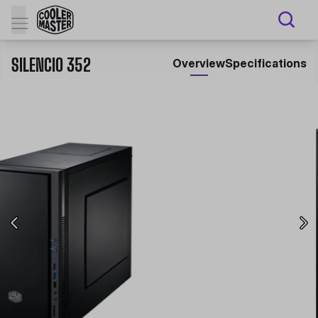
SILENCIO 352
Overview
Specifications