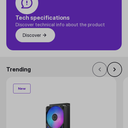
Tech specifications
Discover technical info about the product
Discover
Trending
New