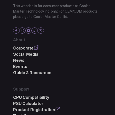
This website is for consumer products of Cooler
Master Technology Inc. only. For OEM/ODM products
please go to Cooler Master Co. ltd.
About
Corporate
Social Media
News
Events
Guide & Resources
Support
CPU Compatibility
PSU Calculator
Product Registration