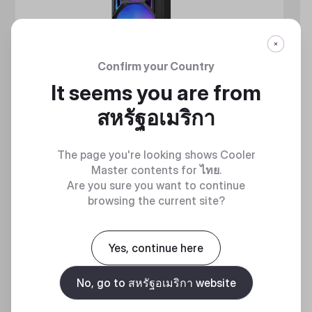
Confirm your Country
It seems you are from
สหรัฐอเมริกา
The page you're looking shows Cooler
Master contents for
ไทย
.
Are you sure you want to continue
browsing the current site?
MASTERLIQUID ATMOS II SERIES
360 DEGREES OF COOL​
Yes, continue here
No, go to สหรัฐอเมริกา website
Discover