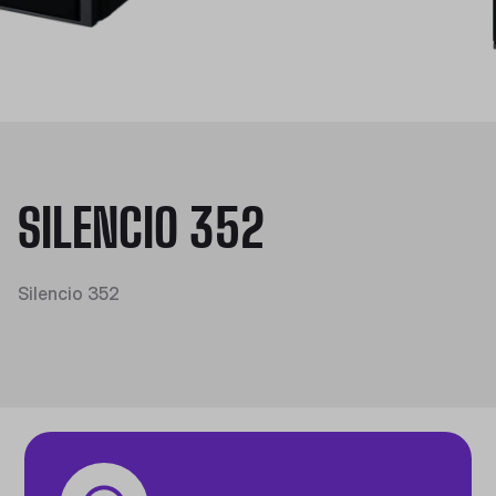
SILENCIO 352
Silencio 352